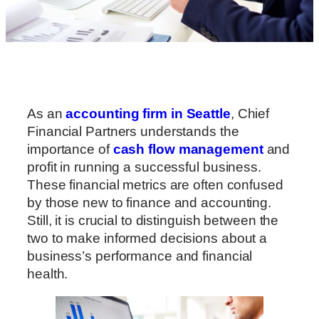
As an
accounting firm in Seattle
, Chief
Financial Partners understands the
importance of
cash flow management
and
profit in running a successful business.
These financial metrics are often confused
by those new to finance and accounting.
Still, it is crucial to distinguish between the
two to make informed decisions about a
business’s performance and financial
health.