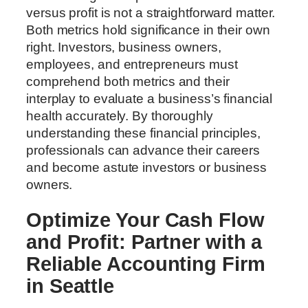
versus profit is not a straightforward matter.
Both metrics hold significance in their own
right. Investors, business owners,
employees, and entrepreneurs must
comprehend both metrics and their
interplay to evaluate a business’s financial
health accurately. By thoroughly
understanding these financial principles,
professionals can advance their careers
and become astute investors or business
owners.
Optimize Your Cash Flow
and Profit: Partner with a
Reliable Accounting Firm
in Seattle