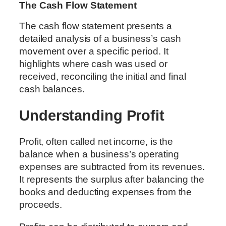
The Cash Flow Statement
The cash flow statement presents a
detailed analysis of a business’s cash
movement over a specific period. It
highlights where cash was used or
received, reconciling the initial and final
cash balances.
Understanding Profit
Profit, often called net income, is the
balance when a business’s operating
expenses are subtracted from its revenues.
It represents the surplus after balancing the
books and deducting expenses from the
proceeds.