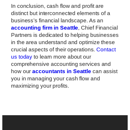
In conclusion, cash flow and profit are
distinct but interconnected elements of a
business’s financial landscape. As an
accounting firm in Seattle
, Chief Financial
Partners is dedicated to helping businesses
in the area understand and optimize these
crucial aspects of their operations.
Contact
us today
to learn more about our
comprehensive accounting services and
how our
accountants in Seattle
can assist
you in managing your cash flow and
maximizing your profits.