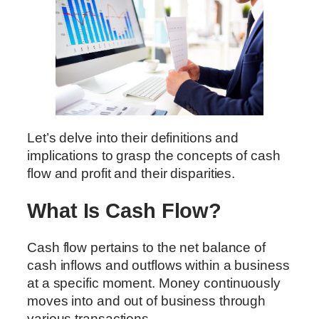
Let’s delve into their definitions and
implications to grasp the concepts of cash
flow and profit and their disparities.
What Is Cash Flow?
Cash flow pertains to the net balance of
cash inflows and outflows within a business
at a specific moment. Money continuously
moves into and out of business through
various transactions.