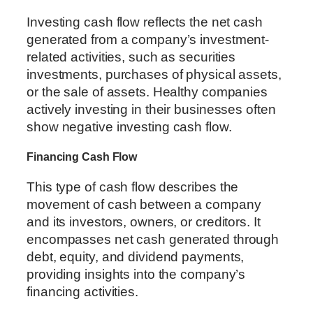
Investing cash flow reflects the net cash
generated from a company’s investment-
related activities, such as securities
investments, purchases of physical assets,
or the sale of assets. Healthy companies
actively investing in their businesses often
show negative investing cash flow.
Financing Cash Flow
This type of cash flow describes the
movement of cash between a company
and its investors, owners, or creditors. It
encompasses net cash generated through
debt, equity, and dividend payments,
providing insights into the company’s
financing activities.