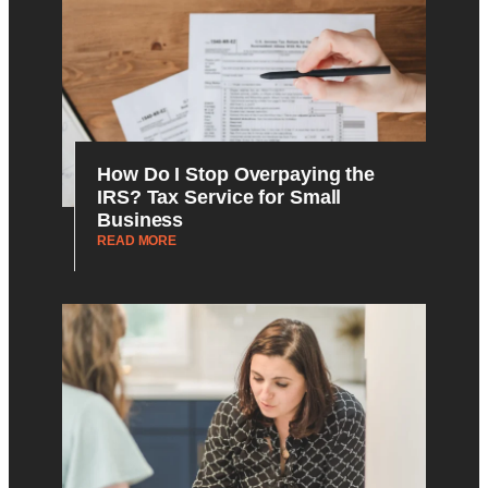
How Do I Stop Overpaying the
IRS? Tax Service for Small
Business
READ MORE