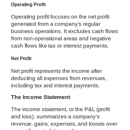
Operating Profit
Operating profit focuses on the net profit
generated from a company’s regular
business operations. It excludes cash flows
from non-operational areas and negative
cash flows like tax or interest payments.
Net Profit
Net profit represents the income after
deducting all expenses from revenues,
including tax and interest payments.
The Income Statement
The income statement, or the P&L (profit
and loss), summarizes a company’s
revenue, gains, expenses, and losses over