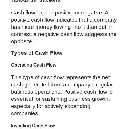
Cash flow can be positive or negative. A
positive cash flow indicates that a company
has more money flowing into it than out. In
contrast, a negative cash flow suggests the
opposite.
Types of Cash Flow
Operating Cash Flow
This type of cash flow represents the net
cash generated from a company’s regular
business operations. Positive cash flow is
essential for sustaining business growth,
especially for actively expanding
companies.
Investing Cash Flow