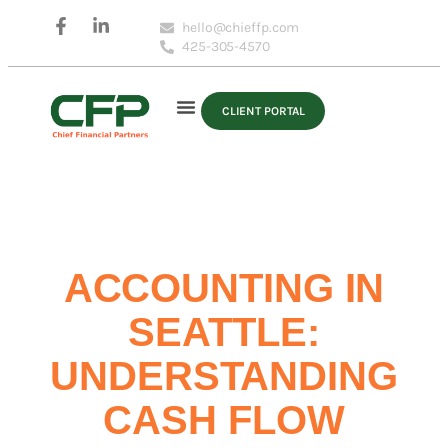
hello@chieffp.com
425-305-4570
CLIENT PORTAL
ACCOUNTING IN
SEATTLE:
UNDERSTANDING
CASH FLOW