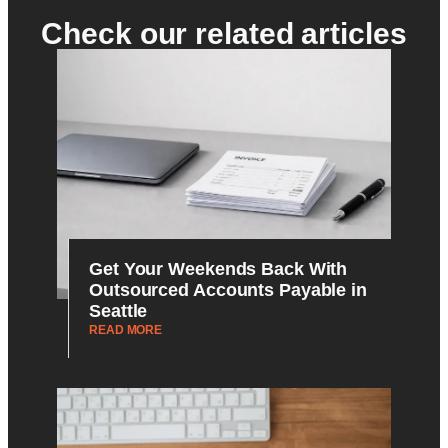
Check our related articles
Get Your Weekends Back With
Outsourced Accounts Payable in
Seattle
READ MORE