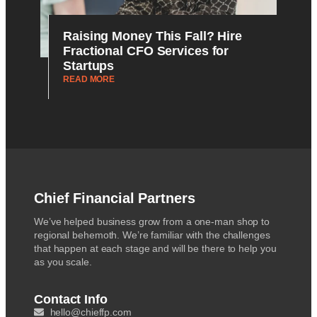
Raising Money This Fall? Hire
Fractional CFO Services for
Startups
READ MORE
Chief Financial Partners
We’ve helped business grow from a one-man shop to
regional behemoth. We’re familiar with the challenges
that happen at each stage and will be there to help you
as you scale.
Contact Info
hello@chieffp.com