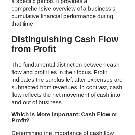
a specific period. It provides a
comprehensive overview of a business’s
cumulative financial performance during
that time.
Distinguishing Cash Flow
from Profit
The fundamental distinction between cash
flow and profit lies in their focus. Profit
indicates the surplus left after expenses are
subtracted from revenues. In contrast, cash
flow reflects the net movement of cash into
and out of business.
Which Is More Important: Cash Flow or
Profit?
Determining the importance of cash flow