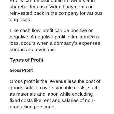
Profits can be distributed to owners and
shareholders as dividend payments or
reinvested back in the company for various
purposes.
Like cash flow, profit can be positive or
negative. A negative profit, often termed a
loss, occurs when a company’s expenses
surpass its revenues.
Types of Profit
Gross Profit
Gross profit is the revenue less the cost of
goods sold. It covers variable costs, such
as materials and labor, while excluding
fixed costs like rent and salaries of non-
production personnel.