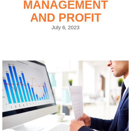
MANAGEMENT
AND PROFIT
July 6, 2023