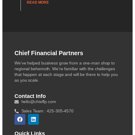
READ MORE
Chief Financial Partners
We’ve helped business grow from a one-man shop to
regional behemoth. We’re familiar with the challenges
that happen at each stage and will be there to help you
as you scale.
Contact Info
hello@chieffp.com
Sales Team : 425-305-4570
Quick Links