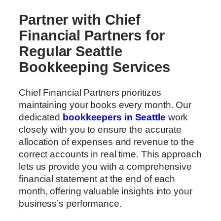
Partner with Chief
Financial Partners for
Regular Seattle
Bookkeeping Services
Chief Financial Partners prioritizes
maintaining your books every month. Our
dedicated
bookkeepers in Seattle
work
closely with you to ensure the accurate
allocation of expenses and revenue to the
correct accounts in real time. This approach
lets us provide you with a comprehensive
financial statement at the end of each
month, offering valuable insights into your
business’s performance.