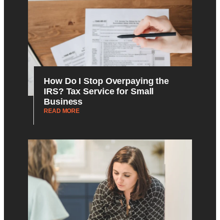
How Do I Stop Overpaying the
IRS? Tax Service for Small
Business
READ MORE