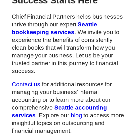
Success Starts Here
Chief Financial Partners helps businesses
thrive through our expert
Seattle
bookkeeping services
. We invite you to
experience the benefits of consistently
clean books that will transform how you
manage your business. Let us be your
trusted partner in this journey to financial
success.
Contact us
for additional resources for
managing your business’ internal
accounting or to learn more about our
comprehensive
Seattle accounting
services
. Explore our
blog
to access more
insightful topics on outsourcing and
financial management.