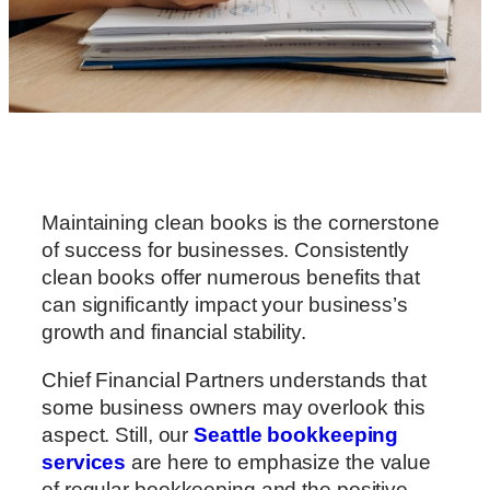
Maintaining clean books is the cornerstone
of success for businesses. Consistently
clean books offer numerous benefits that
can significantly impact your business’s
growth and financial stability.
Chief Financial Partners understands that
some business owners may overlook this
aspect. Still, our
Seattle bookkeeping
services
are here to emphasize the value
of regular bookkeeping and the positive