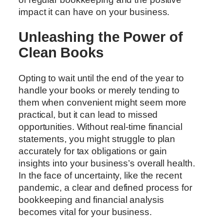
impact it can have on your business.
Unleashing the Power of
Clean Books
Opting to wait until the end of the year to
handle your books or merely tending to
them when convenient might seem more
practical, but it can lead to missed
opportunities. Without real-time financial
statements, you might struggle to plan
accurately for tax obligations or gain
insights into your business’s overall health.
In the face of uncertainty, like the recent
pandemic, a clear and defined process for
bookkeeping and financial analysis
becomes vital for your business.