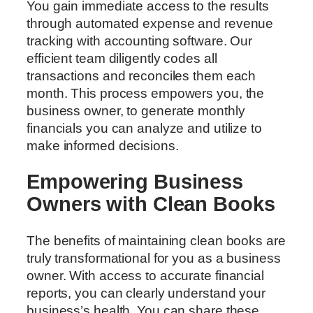
You gain immediate access to the results
through automated expense and revenue
tracking with accounting software. Our
efficient team diligently codes all
transactions and reconciles them each
month. This process empowers you, the
business owner, to generate monthly
financials you can analyze and utilize to
make informed decisions.
Empowering Business
Owners with Clean Books
The benefits of maintaining clean books are
truly transformational for you as a business
owner. With access to accurate financial
reports, you can clearly understand your
business’s health. You can share these