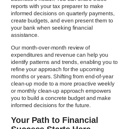
reports with your tax preparer to make
informed decisions on quarterly payments,
create budgets, and even present them to
your bank when seeking financial
assistance.
Our month-over-month review of
expenditures and revenue can help you
identify patterns and trends, enabling you to
refine your approach for the upcoming
months or years. Shifting from end-of-year
clean-up mode to a more proactive weekly
or monthly clean-up approach empowers
you to build a concrete budget and make
informed decisions for the future.
Your Path to Financial