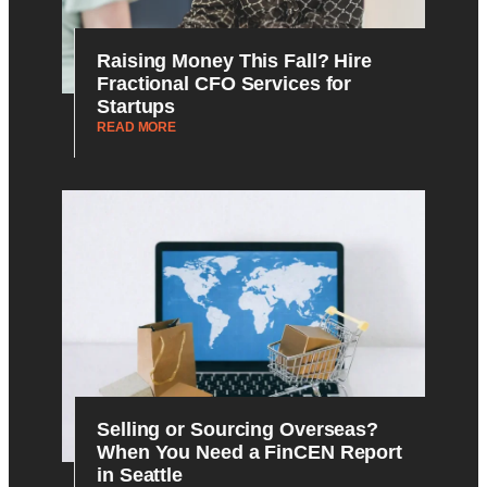
Raising Money This Fall? Hire
Fractional CFO Services for
Startups
READ MORE
Selling or Sourcing Overseas?
When You Need a FinCEN Report
in Seattle