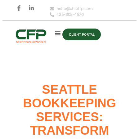
hello@chieffp.com
425-305-4570
CLIENT PORTAL
SEATTLE
BOOKKEEPING
SERVICES:
TRANSFORM