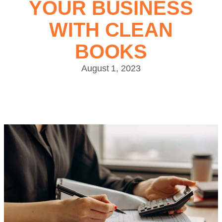
YOUR BUSINESS
WITH CLEAN
BOOKS
August 1, 2023