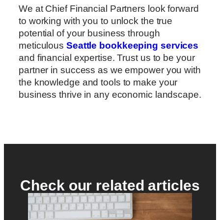
We at Chief Financial Partners look forward
to working with you to unlock the true
potential of your business through
meticulous
Seattle bookkeeping services
and financial expertise. Trust us to be your
partner in success as we empower you with
the knowledge and tools to make your
business thrive in any economic landscape.
Check our related articles