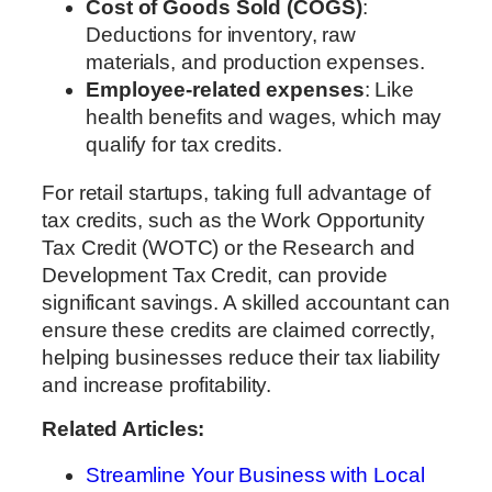
Cost of Goods Sold (COGS)
:
Deductions for inventory, raw
materials, and production expenses.
Employee-related expenses
: Like
health benefits and wages, which may
qualify for tax credits.
For retail startups, taking full advantage of
tax credits, such as the Work Opportunity
Tax Credit (WOTC) or the Research and
Development Tax Credit, can provide
significant savings. A skilled accountant can
ensure these credits are claimed correctly,
helping businesses reduce their tax liability
and increase profitability.
Related Articles:
Streamline Your Business with Local