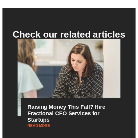
Check our related articles
Raising Money This Fall? Hire
Fractional CFO Services for
Startups
READ MORE