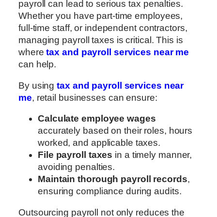
payroll can lead to serious tax penalties.
Whether you have part-time employees,
full-time staff, or independent contractors,
managing payroll taxes is critical. This is
where
tax and payroll services near me
can help.
By using
tax and payroll services near
me
, retail businesses can ensure:
Calculate employee wages
accurately based on their roles, hours
worked, and applicable taxes.
File payroll taxes
in a timely manner,
avoiding penalties.
Maintain thorough payroll records
,
ensuring compliance during audits.
Outsourcing payroll not only reduces the