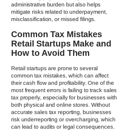
administrative burden but also helps
mitigate risks related to underpayment,
misclassification, or missed filings.
Common Tax Mistakes
Retail Startups Make and
How to Avoid Them
Retail startups are prone to several
common tax mistakes, which can affect
their cash flow and profitability. One of the
most frequent errors is failing to track sales
tax properly, especially for businesses with
both physical and online stores. Without
accurate sales tax reporting, businesses
risk underreporting or overcharging, which
can lead to audits or legal consequences.