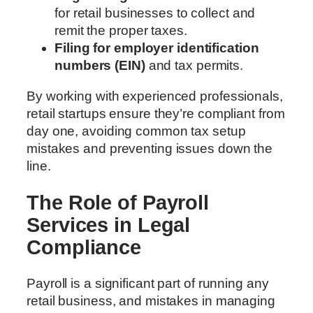
for retail businesses to collect and
remit the proper taxes.
Filing for employer identification
numbers (EIN)
and tax permits.
By working with experienced professionals,
retail startups ensure they’re compliant from
day one, avoiding common tax setup
mistakes and preventing issues down the
line.
The Role of Payroll
Services in Legal
Compliance
Payroll is a significant part of running any
retail business, and mistakes in managing