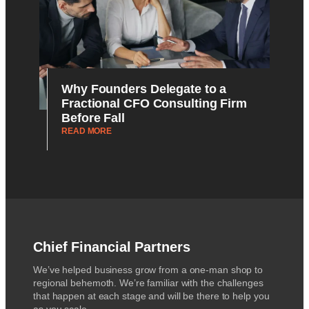
Why Founders Delegate to a
Fractional CFO Consulting Firm
Before Fall
READ MORE
Chief Financial Partners
We’ve helped business grow from a one-man shop to
regional behemoth. We’re familiar with the challenges
that happen at each stage and will be there to help you