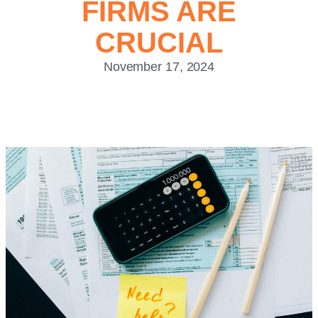
FIRMS ARE
CRUCIAL
November 17, 2024