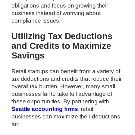
obligations and focus on growing their
business instead of worrying about
compliance issues.
Utilizing Tax Deductions
and Credits to Maximize
Savings
Retail startups can benefit from a variety of
tax deductions and credits that reduce their
overall tax burden. However, many small
businesses fail to take full advantage of
these opportunities. By partnering with
Seattle accounting firms
, retail
businesses can maximize their deductions
for: