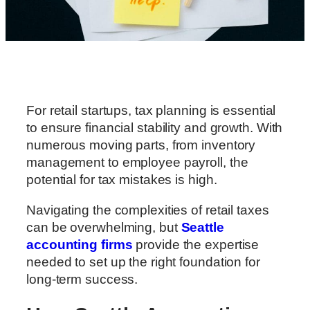
For retail startups, tax planning is essential
to ensure financial stability and growth. With
numerous moving parts, from inventory
management to employee payroll, the
potential for tax mistakes is high.
Navigating the complexities of retail taxes
can be overwhelming, but
Seattle
accounting firms
provide the expertise
needed to set up the right foundation for
long-term success.