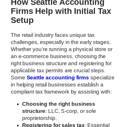
How Seattle Accounting
Firms Help with Initial Tax
Setup
The retail industry faces unique tax
challenges, especially in the early stages.
Whether you’re running a physical store or
an e-commerce business, choosing the
right business structure and registering for
applicable tax permits are crucial steps.
Some
Seattle accounting firms
specialize
in helping retail businesses establish a
compliant tax framework by assisting with:
Choosing the right business
structure
: LLC, S-corp, or sole
proprietorship.
Registering for sales tax
: Essential