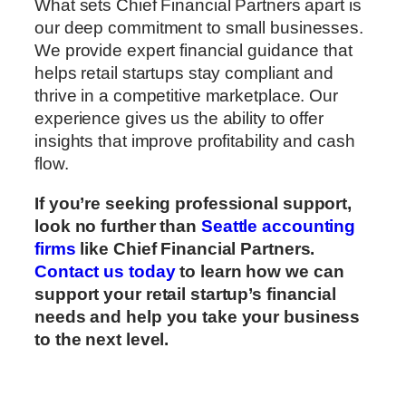
What sets Chief Financial Partners apart is
our deep commitment to small businesses.
We provide expert financial guidance that
helps retail startups stay compliant and
thrive in a competitive marketplace. Our
experience gives us the ability to offer
insights that improve profitability and cash
flow.
If you’re seeking professional support,
look no further than
Seattle accounting
firms
like Chief Financial Partners.
Contact us today
to learn how we can
support your retail startup’s financial
needs and help you take your business
to the next level.