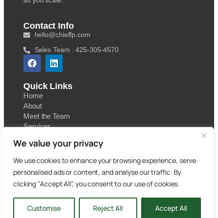
as you scale.
Contact Info
hello@chieffp.com
Sales Team : 425-305-4570
Quick Links
Home
About
Meet the Team
Services
Contact
We value your privacy
Blog
We use cookies to enhance your browsing experience, serve
personalised ads or content, and analyse our traffic. By
clicking "Accept All", you consent to our use of cookies.
Copyright 2025. Chief Financial Partners. All Rights
Customise
Reject All
Accept All
Reserved