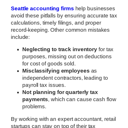
Seattle accounting firms
help businesses
avoid these pitfalls by ensuring accurate tax
calculations, timely filings, and proper
record-keeping. Other common mistakes
include:
Neglecting to track inventory
for tax
purposes, missing out on deductions
for cost of goods sold.
Misclassifying employees
as
independent contractors, leading to
payroll tax issues.
Not planning for quarterly tax
payments
, which can cause cash flow
problems.
By working with an expert accountant, retail
startups can stay on top of their tax