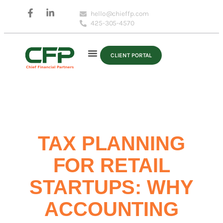
hello@chieffp.com
425-305-4570
CLIENT PORTAL
TAX PLANNING
FOR RETAIL
STARTUPS: WHY
ACCOUNTING