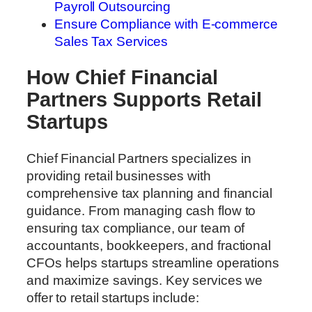
Payroll Outsourcing
Ensure Compliance with E-commerce
Sales Tax Services
How Chief Financial
Partners Supports Retail
Startups
Chief Financial Partners specializes in
providing retail businesses with
comprehensive tax planning and financial
guidance. From managing cash flow to
ensuring tax compliance, our team of
accountants, bookkeepers, and fractional
CFOs helps startups streamline operations
and maximize savings. Key services we
offer to retail startups include: