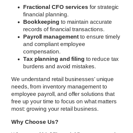
Fractional CFO services
for strategic
financial planning.
Bookkeeping
to maintain accurate
records of financial transactions.
Payroll management
to ensure timely
and compliant employee
compensation.
Tax planning and filing
to reduce tax
burdens and avoid mistakes.
We understand retail businesses’ unique
needs, from inventory management to
employee payroll, and offer solutions that
free up your time to focus on what matters
most: growing your retail business.
Why Choose Us?