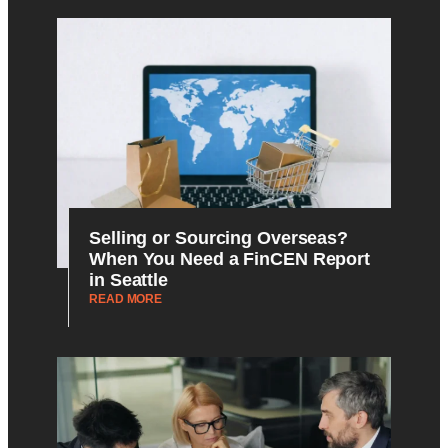
Selling or Sourcing Overseas?
When You Need a FinCEN Report
in Seattle
READ MORE