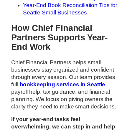
Year-End Book Reconciliation Tips for
Seattle Small Businesses
How Chief Financial
Partners Supports Year-
End Work
Chief Financial Partners helps small
businesses stay organized and confident
through every season. Our team provides
full
bookkeeping services in Seattle
,
payroll help, tax guidance, and financial
planning. We focus on giving owners the
clarity they need to make smart decisions.
If your year-end tasks feel
overwhelming, we can step in and help