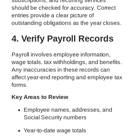
subscriptions, and recurring services
should be checked for accuracy. Correct
entries provide a clear picture of
outstanding obligations as the year closes.
4. Verify Payroll Records
Payroll involves employee information,
wage totals, tax withholdings, and benefits.
Any inaccuracies in these records can
affect year-end reporting and employee tax
forms.
Key Areas to Review
Employee names, addresses, and
Social Security numbers
Year-to-date wage totals