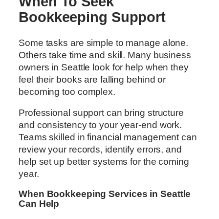
When To Seek
Bookkeeping Support
Some tasks are simple to manage alone.
Others take time and skill. Many business
owners in Seattle look for help when they
feel their books are falling behind or
becoming too complex.
Professional support can bring structure
and consistency to your year-end work.
Teams skilled in financial management can
review your records, identify errors, and
help set up better systems for the coming
year.
When Bookkeeping Services in Seattle
Can Help