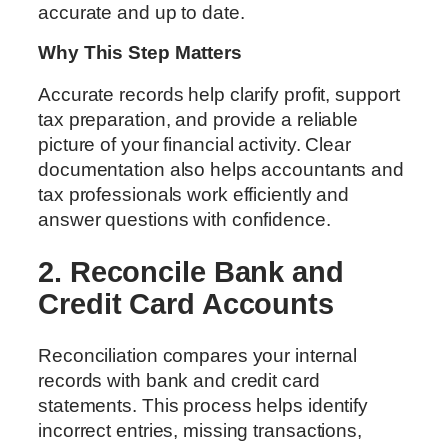
accurate and up to date.
Why This Step Matters
Accurate records help clarify profit, support
tax preparation, and provide a reliable
picture of your financial activity. Clear
documentation also helps accountants and
tax professionals work efficiently and
answer questions with confidence.
2. Reconcile Bank and
Credit Card Accounts
Reconciliation compares your internal
records with bank and credit card
statements. This process helps identify
incorrect entries, missing transactions,