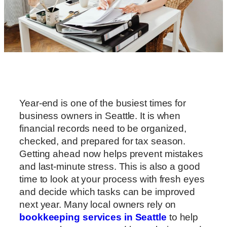
Year-end is one of the busiest times for
business owners in Seattle. It is when
financial records need to be organized,
checked, and prepared for tax season.
Getting ahead now helps prevent mistakes
and last-minute stress. This is also a good
time to look at your process with fresh eyes
and decide which tasks can be improved
next year. Many local owners rely on
bookkeeping services in Seattle
to help