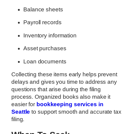
Balance sheets
Payroll records
Inventory information
Asset purchases
Loan documents
Collecting these items early helps prevent
delays and gives you time to address any
questions that arise during the filing
process. Organized books also make it
easier for
bookkeeping services in
Seattle
to support smooth and accurate tax
filing.