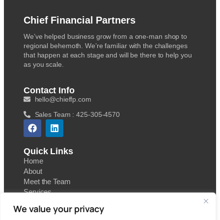
Chief Financial Partners
We’ve helped business grow from a one-man shop to
regional behemoth. We’re familiar with the challenges
that happen at each stage and will be there to help you
as you scale.
Contact Info
hello@chieffp.com
Sales Team : 425-305-4570
Quick Links
Home
About
Meet the Team
Services
Contact
We value your privacy
Blog