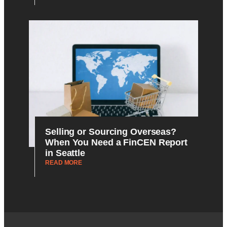
Selling or Sourcing Overseas?
When You Need a FinCEN Report
in Seattle
READ MORE