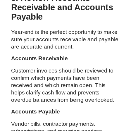
Receivable and Accounts
Payable
Year-end is the perfect opportunity to make
sure your accounts receivable and payable
are accurate and current.
Accounts Receivable
Customer invoices should be reviewed to
confirm which payments have been
received and which remain open. This
helps clarify cash flow and prevents
overdue balances from being overlooked.
Accounts Payable
Vendor bills, contractor payments,