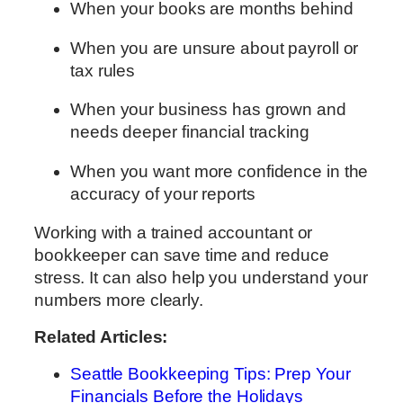
When your books are months behind
When you are unsure about payroll or
tax rules
When your business has grown and
needs deeper financial tracking
When you want more confidence in the
accuracy of your reports
Working with a trained accountant or
bookkeeper can save time and reduce
stress. It can also help you understand your
numbers more clearly.
Related Articles:
Seattle Bookkeeping Tips: Prep Your
Financials Before the Holidays