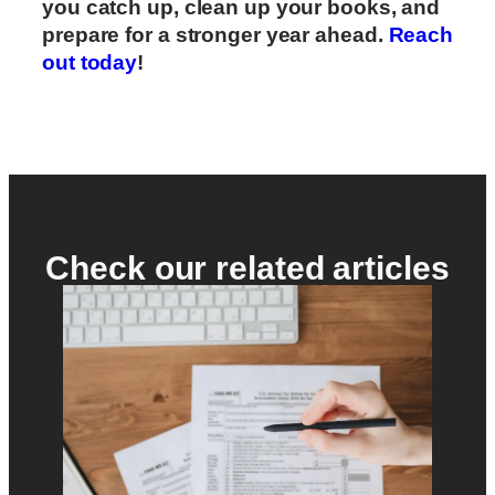
you catch up, clean up your books, and
prepare for a stronger year ahead.
Reach
out today
!
Check our related articles