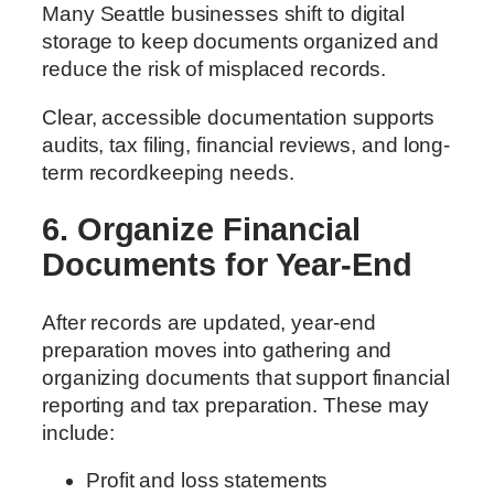
Many Seattle businesses shift to digital
storage to keep documents organized and
reduce the risk of misplaced records.
Clear, accessible documentation supports
audits, tax filing, financial reviews, and long-
term recordkeeping needs.
6. Organize Financial
Documents for Year-End
After records are updated, year-end
preparation moves into gathering and
organizing documents that support financial
reporting and tax preparation. These may
include:
Profit and loss statements