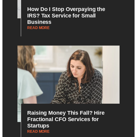
How Do I Stop Overpaying the
IRS? Tax Service for Small
Business
READ MORE
Raising Money This Fall? Hire
Fractional CFO Services for
Startups
READ MORE