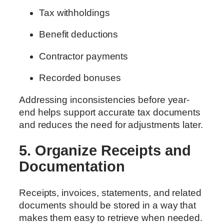
Tax withholdings
Benefit deductions
Contractor payments
Recorded bonuses
Addressing inconsistencies before year-
end helps support accurate tax documents
and reduces the need for adjustments later.
5. Organize Receipts and
Documentation
Receipts, invoices, statements, and related
documents should be stored in a way that
makes them easy to retrieve when needed.