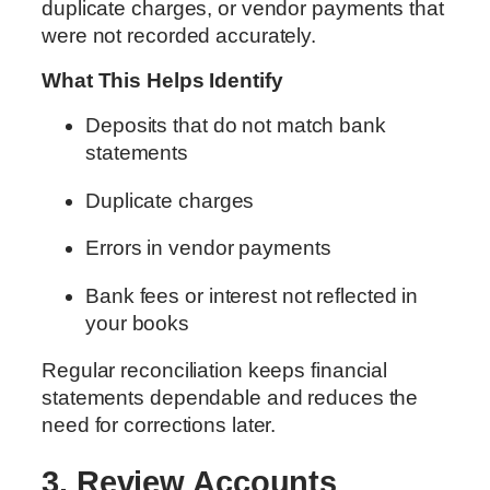
duplicate charges, or vendor payments that
were not recorded accurately.
What This Helps Identify
Deposits that do not match bank
statements
Duplicate charges
Errors in vendor payments
Bank fees or interest not reflected in
your books
Regular reconciliation keeps financial
statements dependable and reduces the
need for corrections later.
3. Review Accounts