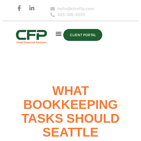
hello@chieffp.com
425-305-4570
CLIENT PORTAL
WHAT
BOOKKEEPING
TASKS SHOULD
SEATTLE