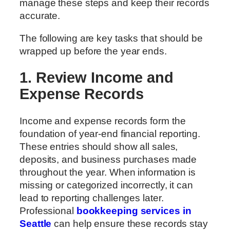
manage these steps and keep their records
accurate.
The following are key tasks that should be
wrapped up before the year ends.
1. Review Income and
Expense Records
Income and expense records form the
foundation of year-end financial reporting.
These entries should show all sales,
deposits, and business purchases made
throughout the year. When information is
missing or categorized incorrectly, it can
lead to reporting challenges later.
Professional
bookkeeping services in
Seattle
can help ensure these records stay