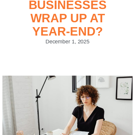
BUSINESSES
WRAP UP AT
YEAR-END?
December 1, 2025