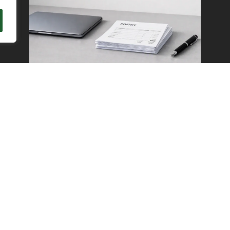
Get Your Weekends
Back With Outsourced
Accounts Payable in
Seattle
READ MORE