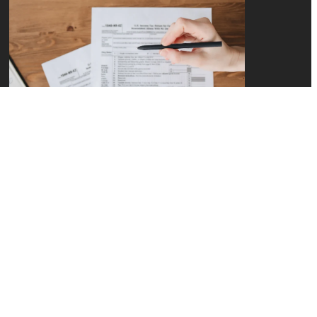
How Do I Stop
Overpaying the IRS?
Tax Service for Small
Business
READ MORE