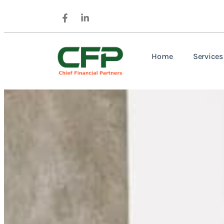
Home
Services