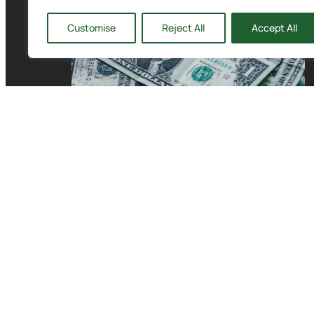
Customise
Reject All
Accept All
Building a Cash Buffer
for the Holidays with
CFO Solutions in
Seattle
READ MORE