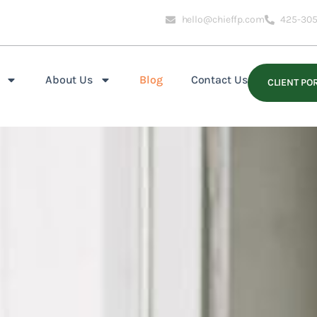
hello@chieffp.com
425-305
About Us
Blog
Contact Us
CLIENT PO