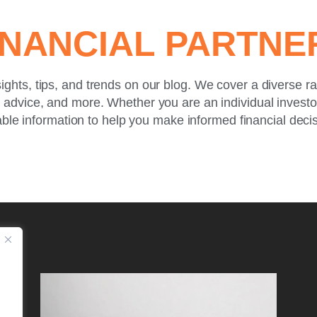
INANCIAL PARTN
sights, tips, and trends on our blog. We cover a diverse r
g advice, and more. Whether you are an individual invest
ble information to help you make informed financial deci