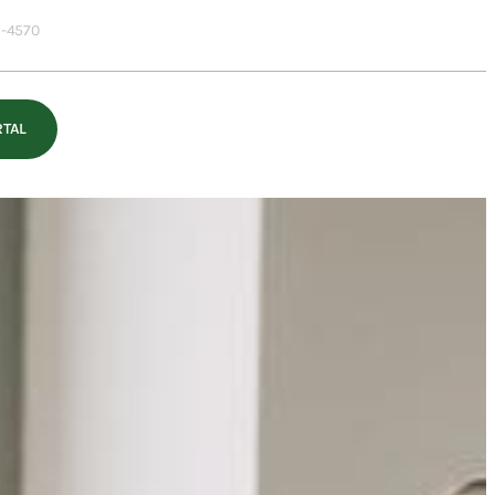
-4570
RTAL