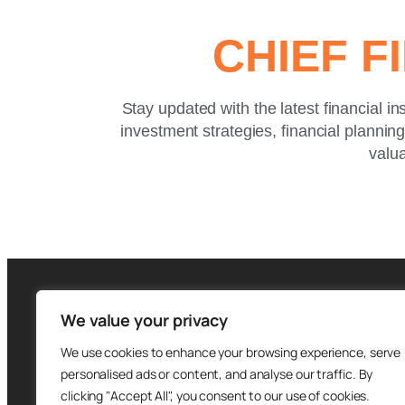
CHIEF F
Stay updated with the latest financial in
investment strategies, financial plannin
valua
We value your privacy
We use cookies to enhance your browsing experience, serve
personalised ads or content, and analyse our traffic. By
clicking "Accept All", you consent to our use of cookies.