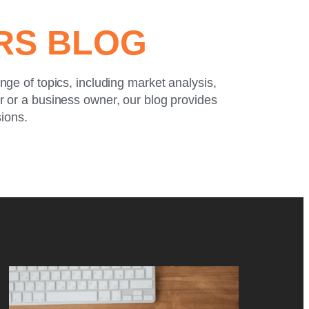
ERS BLOG
ange of topics, including market analysis,
or or a business owner, our blog provides
sions.