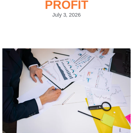
PROFIT
July 3, 2026