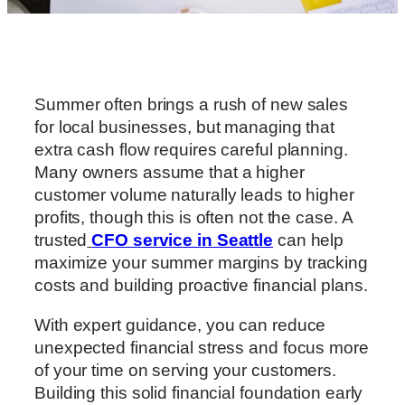
Summer often brings a rush of new sales
for local businesses, but managing that
extra cash flow requires careful planning.
Many owners assume that a higher
customer volume naturally leads to higher
profits, though this is often not the case. A
trusted
CFO service in Seattle
can help
maximize your summer margins by tracking
costs and building proactive financial plans.
With expert guidance, you can reduce
unexpected financial stress and focus more
of your time on serving your customers.
Building this solid financial foundation early