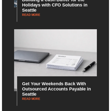
Holidays with CFO Solutions in
Seattle
READ MORE
Get Your Weekends Back With
Outsourced Accounts Payable in
Seattle
READ MORE