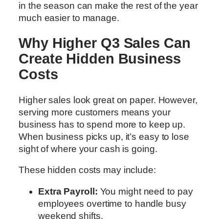
in the season can make the rest of the year
much easier to manage.
Why Higher Q3 Sales Can
Create Hidden Business
Costs
Higher sales look great on paper. However,
serving more customers means your
business has to spend more to keep up.
When business picks up, it’s easy to lose
sight of where your cash is going.
These hidden costs may include:
Extra Payroll:
You might need to pay
employees overtime to handle busy
weekend shifts.