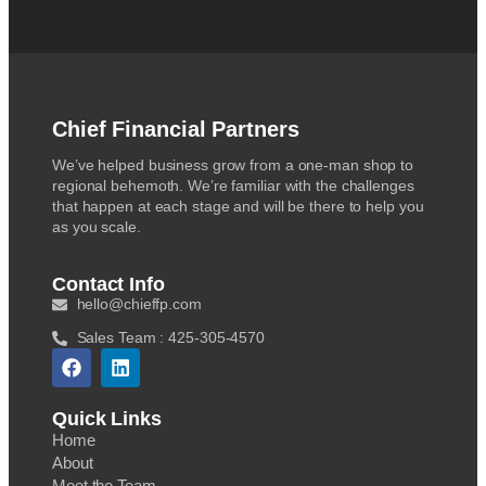
Chief Financial Partners
We’ve helped business grow from a one-man shop to
regional behemoth. We’re familiar with the challenges
that happen at each stage and will be there to help you
as you scale.
Contact Info
hello@chieffp.com
Sales Team : 425-305-4570
Quick Links
Home
About
Meet the Team