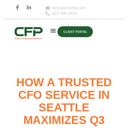
hello@chieffp.com
425-305-4570
CLIENT PORTAL
HOW A TRUSTED
CFO SERVICE IN
SEATTLE
MAXIMIZES Q3