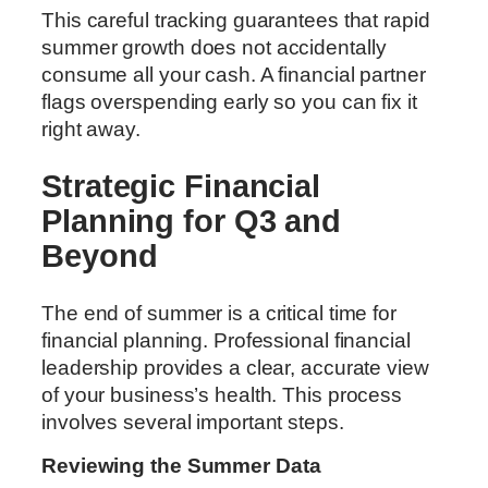
This careful tracking guarantees that rapid
summer growth does not accidentally
consume all your cash. A financial partner
flags overspending early so you can fix it
right away.
Strategic Financial
Planning for Q3 and
Beyond
The end of summer is a critical time for
financial planning. Professional financial
leadership provides a clear, accurate view
of your business’s health. This process
involves several important steps.
Reviewing the Summer Data