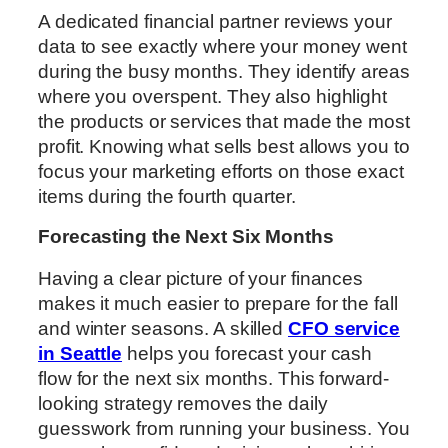
A dedicated financial partner reviews your
data to see exactly where your money went
during the busy months. They identify areas
where you overspent. They also highlight
the products or services that made the most
profit. Knowing what sells best allows you to
focus your marketing efforts on those exact
items during the fourth quarter.
Forecasting the Next Six Months
Having a clear picture of your finances
makes it much easier to prepare for the fall
and winter seasons. A skilled
CFO service
in Seattle
helps you forecast your cash
flow for the next six months. This forward-
looking strategy removes the daily
guesswork from running your business. You