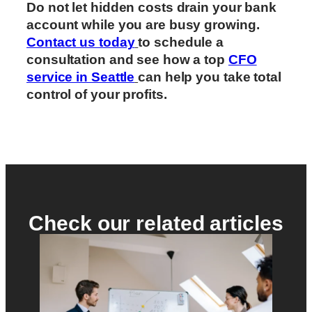
Do not let hidden costs drain your bank
account while you are busy growing.
Contact us today
to schedule a
consultation and see how a top
CFO
service in Seattle
can help you take total
control of your profits.
Check our related articles