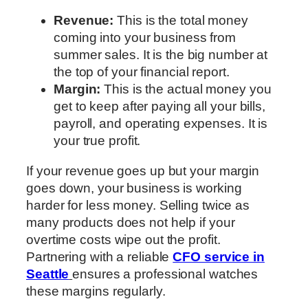
Revenue:
This is the total money
coming into your business from
summer sales. It is the big number at
the top of your financial report.
Margin:
This is the actual money you
get to keep after paying all your bills,
payroll, and operating expenses. It is
your true profit.
If your revenue goes up but your margin
goes down, your business is working
harder for less money. Selling twice as
many products does not help if your
overtime costs wipe out the profit.
Partnering with a reliable
CFO service in
Seattle
ensures a professional watches
these margins regularly.