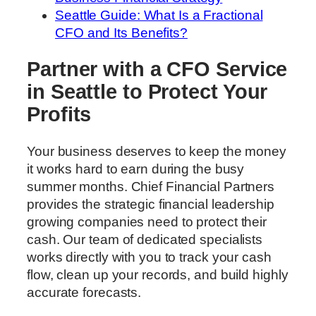
Seattle Guide: What Is a Fractional
CFO and Its Benefits?
Partner with a CFO Service
in Seattle to Protect Your
Profits
Your business deserves to keep the money
it works hard to earn during the busy
summer months. Chief Financial Partners
provides the strategic financial leadership
growing companies need to protect their
cash. Our team of dedicated specialists
works directly with you to track your cash
flow, clean up your records, and build highly
accurate forecasts.