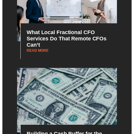
What Local Fractional CFO
Services Do That Remote CFOs
Can’t
READ MORE
Building a Cash Buffer for the