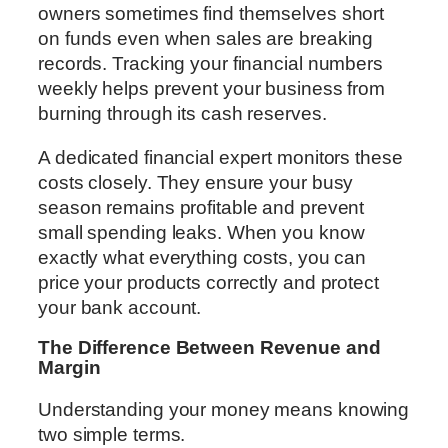
owners sometimes find themselves short
on funds even when sales are breaking
records. Tracking your financial numbers
weekly helps prevent your business from
burning through its cash reserves.
A dedicated financial expert monitors these
costs closely. They ensure your busy
season remains profitable and prevent
small spending leaks. When you know
exactly what everything costs, you can
price your products correctly and protect
your bank account.
The Difference Between Revenue and
Margin
Understanding your money means knowing
two simple terms.