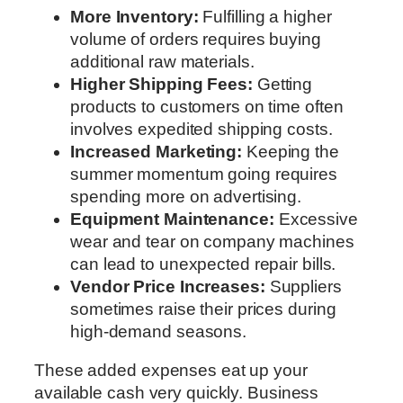
More Inventory:
Fulfilling a higher
volume of orders requires buying
additional raw materials.
Higher Shipping Fees:
Getting
products to customers on time often
involves expedited shipping costs.
Increased Marketing:
Keeping the
summer momentum going requires
spending more on advertising.
Equipment Maintenance:
Excessive
wear and tear on company machines
can lead to unexpected repair bills.
Vendor Price Increases:
Suppliers
sometimes raise their prices during
high-demand seasons.
These added expenses eat up your
available cash very quickly. Business