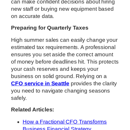
can make confident decisions about hiring
new staff or buying new equipment based
on accurate data.
Preparing for Quarterly Taxes
High summer sales can easily change your
estimated tax requirements. A professional
ensures you set aside the correct amount
of money before deadlines hit. This protects
your cash reserves and keeps your
business on solid ground. Relying on a
CFO service in Seattle
provides the clarity
you need to navigate changing seasons
safely.
Related Articles:
How a Fractional CFO Transforms
Business Financial Strategy