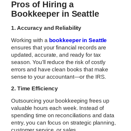
Pros of Hiring a
Bookkeeper in Seattle
1. Accuracy and Reliability
Working with a
bookkeeper in Seattle
ensures that your financial records are
updated, accurate, and ready for tax
season. You’ll reduce the risk of costly
errors and have clean books that make
sense to your accountant—or the IRS.
2. Time Efficiency
Outsourcing your bookkeeping frees up
valuable hours each week. Instead of
spending time on reconciliations and data
entry, you can focus on strategic planning,
customer service, or sales.