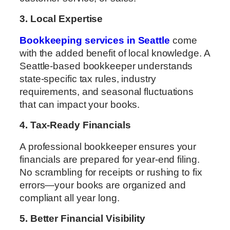
3. Local Expertise
Bookkeeping services in Seattle
come
with the added benefit of local knowledge. A
Seattle-based bookkeeper understands
state-specific tax rules, industry
requirements, and seasonal fluctuations
that can impact your books.
4. Tax-Ready Financials
A professional bookkeeper ensures your
financials are prepared for year-end filing.
No scrambling for receipts or rushing to fix
errors—your books are organized and
compliant all year long.
5. Better Financial Visibility