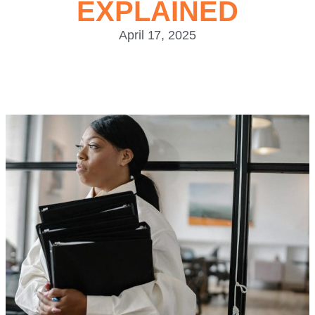
EXPLAINED
April 17, 2025