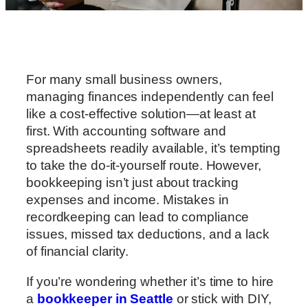
For many small business owners,
managing finances independently can feel
like a cost-effective solution—at least at
first. With accounting software and
spreadsheets readily available, it’s tempting
to take the do-it-yourself route. However,
bookkeeping isn’t just about tracking
expenses and income. Mistakes in
recordkeeping can lead to compliance
issues, missed tax deductions, and a lack
of financial clarity.
If you’re wondering whether it’s time to hire
a
bookkeeper in Seattle
or stick with DIY,