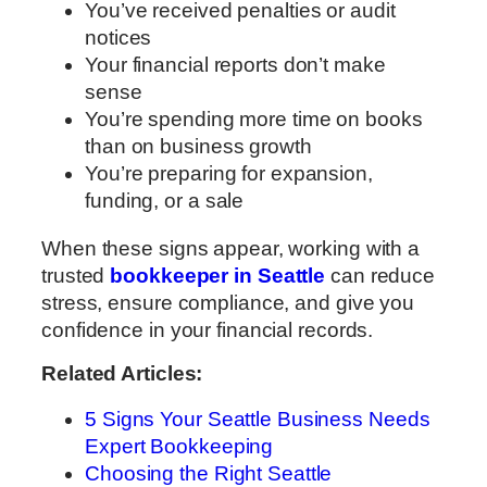
You’ve received penalties or audit
notices
Your financial reports don’t make
sense
You’re spending more time on books
than on business growth
You’re preparing for expansion,
funding, or a sale
When these signs appear, working with a
trusted
bookkeeper in Seattle
can reduce
stress, ensure compliance, and give you
confidence in your financial records.
Related Articles:
5 Signs Your Seattle Business Needs
Expert Bookkeeping
Choosing the Right Seattle