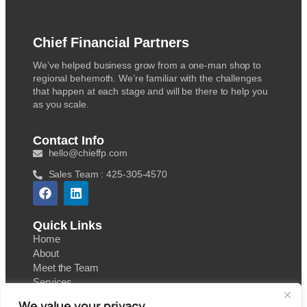
Chief Financial Partners
We’ve helped business grow from a one-man shop to
regional behemoth. We’re familiar with the challenges
that happen at each stage and will be there to help you
as you scale.
Contact Info
hello@chieffp.com
Sales Team : 425-305-4570
Quick Links
Home
About
Meet the Team
Services
Contact
We value your privacy