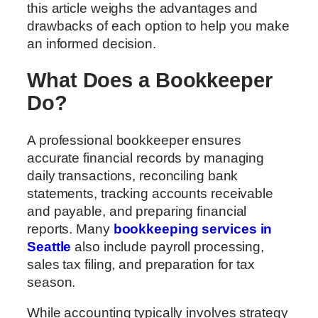
this article weighs the advantages and
drawbacks of each option to help you make
an informed decision.
What Does a Bookkeeper
Do?
A professional bookkeeper ensures
accurate financial records by managing
daily transactions, reconciling bank
statements, tracking accounts receivable
and payable, and preparing financial
reports. Many
bookkeeping services in
Seattle
also include payroll processing,
sales tax filing, and preparation for tax
season.
While accounting typically involves strategy