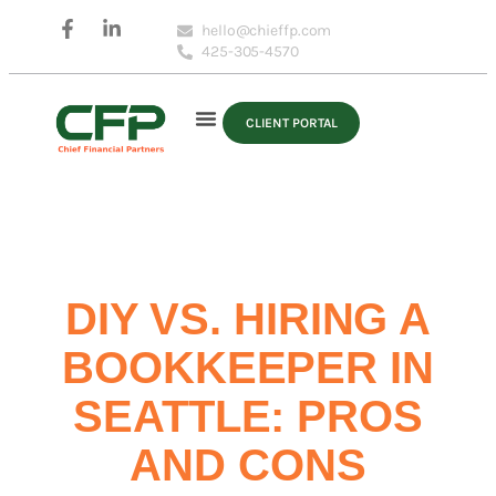
hello@chieffp.com
425-305-4570
CLIENT PORTAL
DIY VS. HIRING A
BOOKKEEPER IN
SEATTLE: PROS
AND CONS