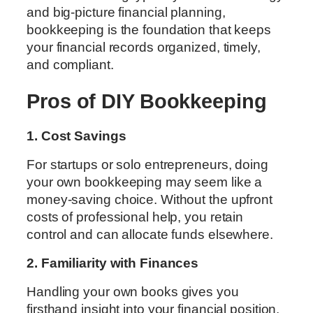
and big-picture financial planning,
bookkeeping is the foundation that keeps
your financial records organized, timely,
and compliant.
Pros of DIY Bookkeeping
1. Cost Savings
For startups or solo entrepreneurs, doing
your own bookkeeping may seem like a
money-saving choice. Without the upfront
costs of professional help, you retain
control and can allocate funds elsewhere.
2. Familiarity with Finances
Handling your own books gives you
firsthand insight into your financial position.