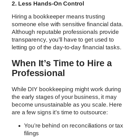
2. Less Hands-On Control
Hiring a bookkeeper means trusting
someone else with sensitive financial data.
Although reputable professionals provide
transparency, you’ll have to get used to
letting go of the day-to-day financial tasks.
When It’s Time to Hire a
Professional
While DIY bookkeeping might work during
the early stages of your business, it may
become unsustainable as you scale. Here
are a few signs it’s time to outsource:
You’re behind on reconciliations or tax
filings