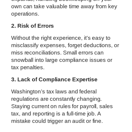
own can take valuable time away from key
operations.
2. Risk of Errors
Without the right experience, it’s easy to
misclassify expenses, forget deductions, or
miss reconciliations. Small errors can
snowball into large compliance issues or
tax penalties.
3. Lack of Compliance Expertise
Washington’s tax laws and federal
regulations are constantly changing.
Staying current on rules for payroll, sales
tax, and reporting is a full-time job. A
mistake could trigger an audit or fine.