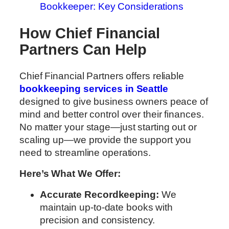
Bookkeeper: Key Considerations
How Chief Financial
Partners Can Help
Chief Financial Partners offers reliable
bookkeeping services in Seattle
designed to give business owners peace of
mind and better control over their finances.
No matter your stage—just starting out or
scaling up—we provide the support you
need to streamline operations.
Here’s What We Offer:
Accurate Recordkeeping:
We
maintain up-to-date books with
precision and consistency.