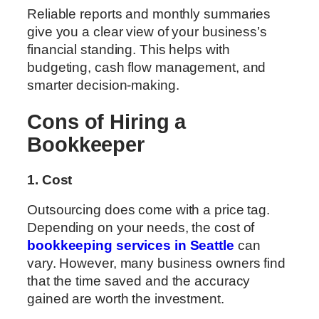
Reliable reports and monthly summaries
give you a clear view of your business’s
financial standing. This helps with
budgeting, cash flow management, and
smarter decision-making.
Cons of Hiring a
Bookkeeper
1. Cost
Outsourcing does come with a price tag.
Depending on your needs, the cost of
bookkeeping services in Seattle
can
vary. However, many business owners find
that the time saved and the accuracy
gained are worth the investment.