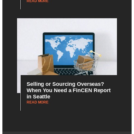
READ MORE
Selling or Sourcing Overseas?
When You Need a FinCEN Report
in Seattle
READ MORE