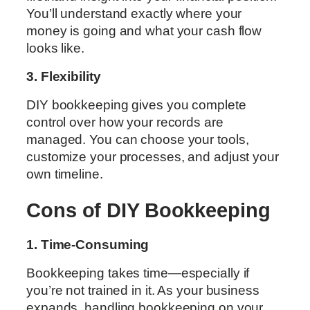
You’ll understand exactly where your
money is going and what your cash flow
looks like.
3. Flexibility
DIY bookkeeping gives you complete
control over how your records are
managed. You can choose your tools,
customize your processes, and adjust your
own timeline.
Cons of DIY Bookkeeping
1. Time-Consuming
Bookkeeping takes time—especially if
you’re not trained in it. As your business
expands, handling bookkeeping on your