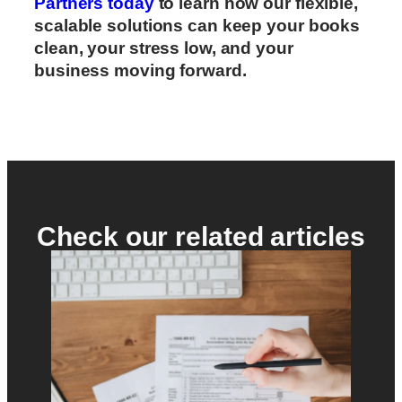
Partners today
to learn how our flexible,
scalable solutions can keep your books
clean, your stress low, and your
business moving forward.
Check our related articles