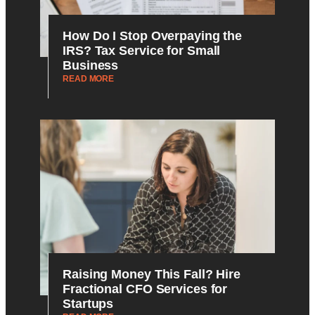
How Do I Stop Overpaying the
IRS? Tax Service for Small
Business
READ MORE
Raising Money This Fall? Hire
Fractional CFO Services for
Startups