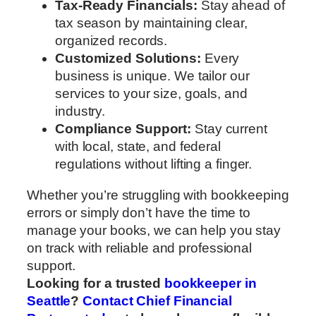
Tax-Ready Financials:
Stay ahead of
tax season by maintaining clear,
organized records.
Customized Solutions:
Every
business is unique. We tailor our
services to your size, goals, and
industry.
Compliance Support:
Stay current
with local, state, and federal
regulations without lifting a finger.
Whether you’re struggling with bookkeeping
errors or simply don’t have the time to
manage your books, we can help you stay
on track with reliable and professional
support.
Looking for a trusted
bookkeeper in
Seattle
?
Contact Chief Financial