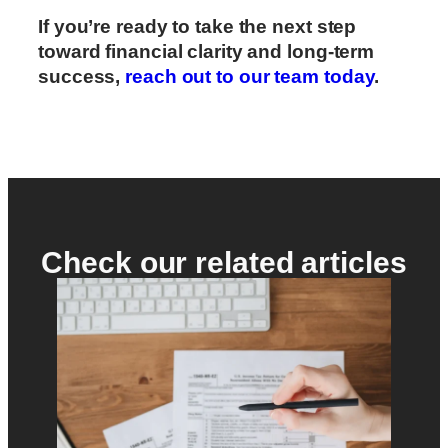
If you’re ready to take the next step
toward financial clarity and long-term
success,
reach out to our team today
.
Check our related articles