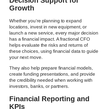
Decision Support for
Growth
Whether you’re planning to expand
locations, invest in new equipment, or
launch a new service, every major decision
has a financial impact. A fractional CFO
helps evaluate the risks and returns of
these choices, using financial data to guide
your next move.
They also help prepare financial models,
create funding presentations, and provide
the credibility needed when working with
investors, banks, or partners.
Financial Reporting and
KPIs