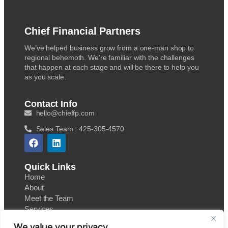
Chief Financial Partners
We’ve helped business grow from a one-man shop to
regional behemoth. We’re familiar with the challenges
that happen at each stage and will be there to help you
as you scale.
Contact Info
hello@chieffp.com
Sales Team : 425-305-4570
Quick Links
Home
About
Meet the Team
Services
Contact
We value your privacy