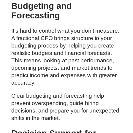
Budgeting and
Forecasting
It’s hard to control what you don’t measure.
A fractional CFO brings structure to your
budgeting process by helping you create
realistic budgets and financial forecasts.
This means looking at past performance,
upcoming projects, and market trends to
predict income and expenses with greater
accuracy.
Clear budgeting and forecasting help
prevent overspending, guide hiring
decisions, and prepare you for unexpected
shifts in the market.