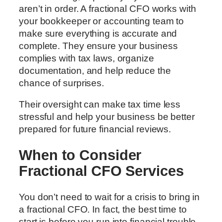
aren’t in order. A fractional CFO works with
your bookkeeper or accounting team to
make sure everything is accurate and
complete. They ensure your business
complies with tax laws, organize
documentation, and help reduce the
chance of surprises.
Their oversight can make tax time less
stressful and help your business be better
prepared for future financial reviews.
When to Consider
Fractional CFO Services
You don’t need to wait for a crisis to bring in
a fractional CFO. In fact, the best time to
start is before you run into financial trouble.