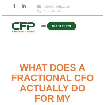
hello@chieffp.com
425-305-4570
CLIENT PORTAL
WHAT DOES A
FRACTIONAL CFO
ACTUALLY DO
FOR MY