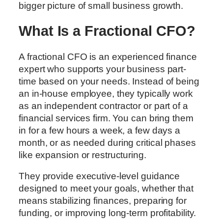
bigger picture of small business growth.
What Is a Fractional CFO?
A fractional CFO is an experienced finance
expert who supports your business part-
time based on your needs. Instead of being
an in-house employee, they typically work
as an independent contractor or part of a
financial services firm. You can bring them
in for a few hours a week, a few days a
month, or as needed during critical phases
like expansion or restructuring.
They provide executive-level guidance
designed to meet your goals, whether that
means stabilizing finances, preparing for
funding, or improving long-term profitability.