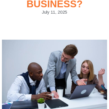
BUSINESS?
July 11, 2025