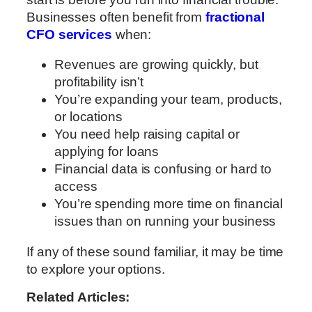
Businesses often benefit from
fractional
CFO services
when:
Revenues are growing quickly, but
profitability isn’t
You’re expanding your team, products,
or locations
You need help raising capital or
applying for loans
Financial data is confusing or hard to
access
You’re spending more time on financial
issues than on running your business
If any of these sound familiar, it may be time
to explore your options.
Related Articles: