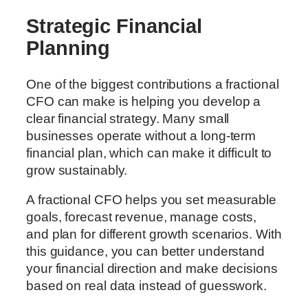
Strategic Financial
Planning
One of the biggest contributions a fractional
CFO can make is helping you develop a
clear financial strategy. Many small
businesses operate without a long-term
financial plan, which can make it difficult to
grow sustainably.
A fractional CFO helps you set measurable
goals, forecast revenue, manage costs,
and plan for different growth scenarios. With
this guidance, you can better understand
your financial direction and make decisions
based on real data instead of guesswork.