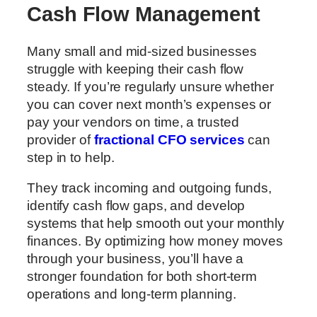
Cash Flow Management
Many small and mid-sized businesses
struggle with keeping their cash flow
steady. If you’re regularly unsure whether
you can cover next month’s expenses or
pay your vendors on time, a trusted
provider of
fractional CFO services
can
step in to help.
They track incoming and outgoing funds,
identify cash flow gaps, and develop
systems that help smooth out your monthly
finances. By optimizing how money moves
through your business, you’ll have a
stronger foundation for both short-term
operations and long-term planning.