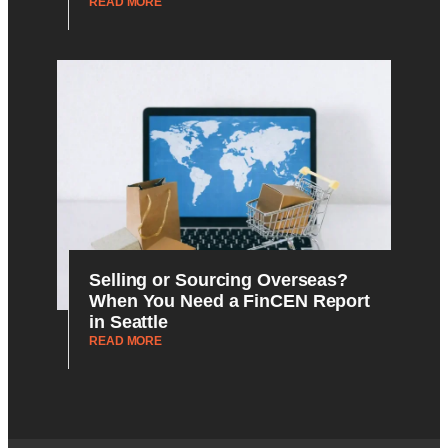
READ MORE
Selling or Sourcing Overseas?
When You Need a FinCEN Report
in Seattle
READ MORE