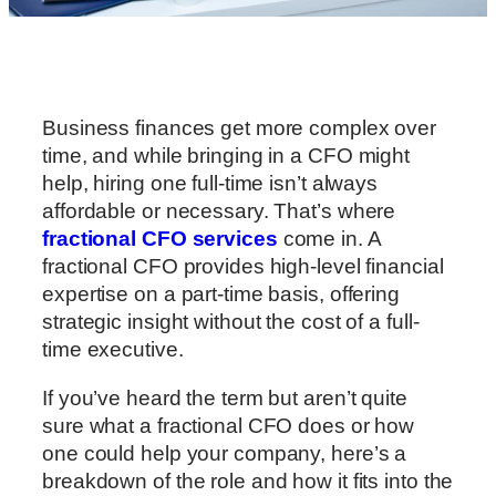
Business finances get more complex over
time, and while bringing in a CFO might
help, hiring one full-time isn’t always
affordable or necessary. That’s where
fractional CFO services
come in. A
fractional CFO provides high-level financial
expertise on a part-time basis, offering
strategic insight without the cost of a full-
time executive.
If you’ve heard the term but aren’t quite
sure what a fractional CFO does or how
one could help your company, here’s a
breakdown of the role and how it fits into the