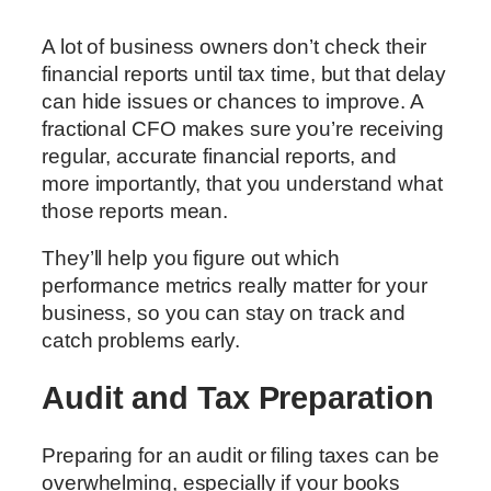
A lot of business owners don’t check their
financial reports until tax time, but that delay
can hide issues or chances to improve. A
fractional CFO makes sure you’re receiving
regular, accurate financial reports, and
more importantly, that you understand what
those reports mean.
They’ll help you figure out which
performance metrics really matter for your
business, so you can stay on track and
catch problems early.
Audit and Tax Preparation
Preparing for an audit or filing taxes can be
overwhelming, especially if your books