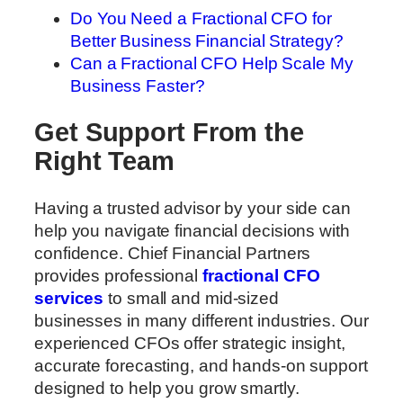
Do You Need a Fractional CFO for
Better Business Financial Strategy?
Can a Fractional CFO Help Scale My
Business Faster?
Get Support From the
Right Team
Having a trusted advisor by your side can
help you navigate financial decisions with
confidence. Chief Financial Partners
provides professional
fractional CFO
services
to small and mid-sized
businesses in many different industries. Our
experienced CFOs offer strategic insight,
accurate forecasting, and hands-on support
designed to help you grow smartly.