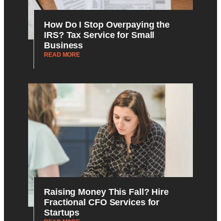
How Do I Stop Overpaying the
IRS? Tax Service for Small
Business
READ MORE
Raising Money This Fall? Hire
Fractional CFO Services for
Startups