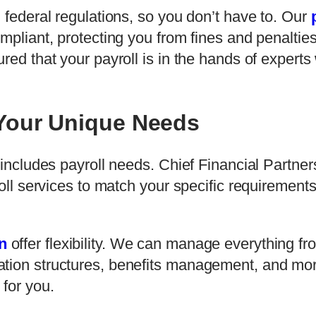
d federal regulations, so you don’t have to. Our
ompliant, protecting you from fines and penalti
red that your payroll is in the hands of expert
 Your Unique Needs
 includes payroll needs. Chief Financial Partners 
roll services to match your specific requirement
n
offer flexibility. We can manage everything f
ation structures, benefits management, and mor
 for you.