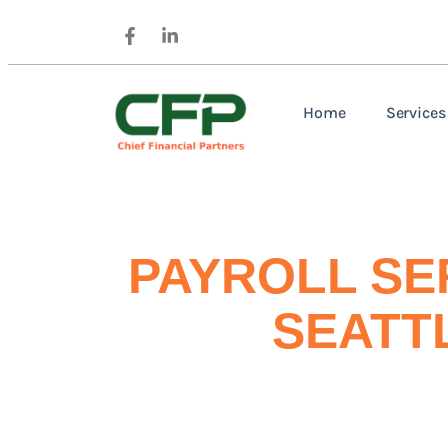
Home
Services
PAYROLL SE
SEATT