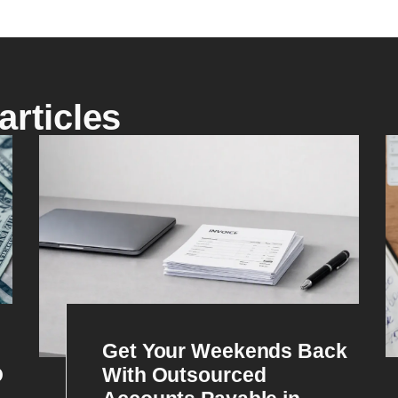
articles
Get Your Weekends Back
O
With Outsourced