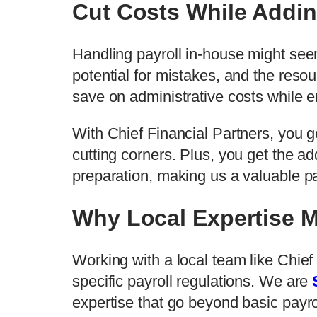
Cut Costs While Addin
Handling payroll in-house might seem
potential for mistakes, and the reso
save on administrative costs while 
With Chief Financial Partners, you g
cutting corners. Plus, you get the ad
preparation, making us a valuable p
Why Local Expertise M
Working with a local team like Chie
specific payroll regulations. We are
expertise that go beyond basic payro