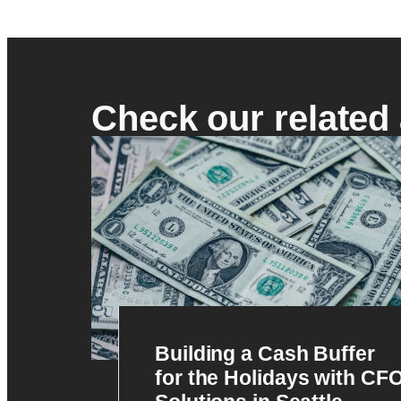
Check our related 
Building a Cash Buffer
for the Holidays with CF