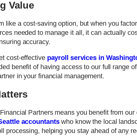
g Value
 like a cost-saving option, but when you factor 
urces needed to manage it all, it can actually c
ensuring accuracy.
et cost-effective
payroll services in Washingt
ded benefit of having access to our full range o
artner in your financial management.
atters
f Financial Partners means you benefit from ou
Seattle accountants
who know the local landsc
ll processing, helping you stay ahead of any r