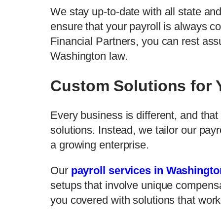
We stay up-to-date with all state an
ensure that your payroll is always c
Financial Partners, you can rest assu
Washington law.
Custom Solutions for
Every business is different, and that
solutions. Instead, we tailor our pay
a growing enterprise.
Our
payroll services in Washingto
setups that involve unique compens
you covered with solutions that work