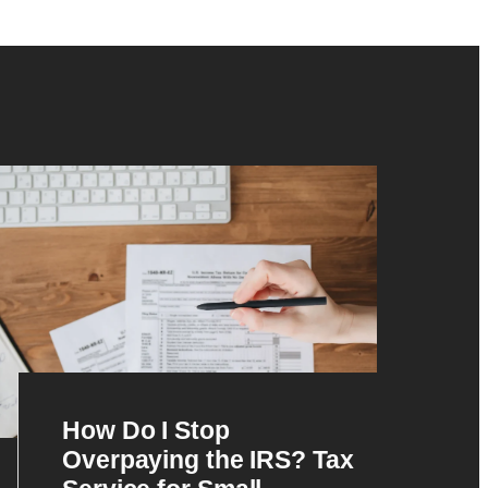
How Do I Stop
Overpaying the IRS? Tax