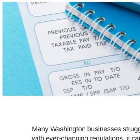
Many Washington businesses struggl
with ever-changing regulations, it 