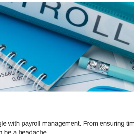
e with payroll management. From ensuring tim
can be a headache.