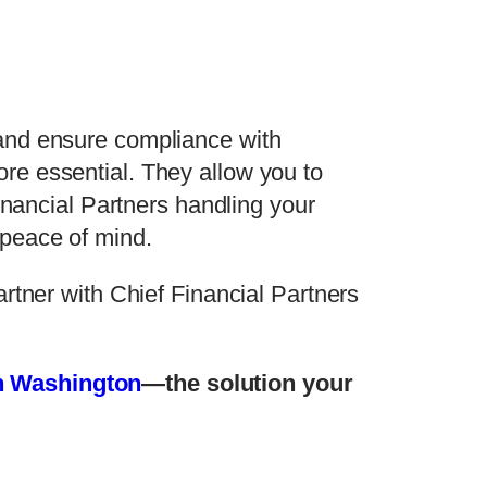
 and ensure compliance with
re essential. They allow you to
inancial Partners handling your
 peace of mind.
rtner with Chief Financial Partners
in Washington
—the solution your