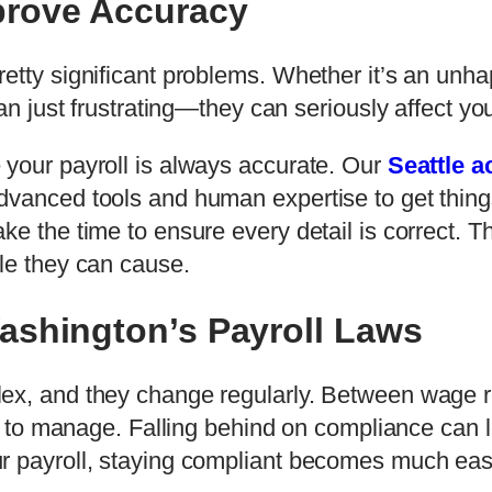
prove Accuracy
etty significant problems. Whether it’s an unh
han just frustrating—they can seriously affect yo
 your payroll is always accurate. Our
Seattle a
vanced tools and human expertise to get things 
ke the time to ensure every detail is correct. T
le they can cause.
ashington’s Payroll Laws
ex, and they change regularly. Between wage re
ss to manage. Falling behind on compliance can le
r payroll, staying compliant becomes much eas