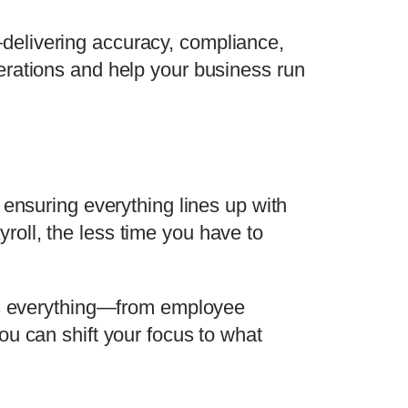
elivering accuracy, compliance,
erations and help your business run
 ensuring everything lines up with
oll, the less time you have to
les everything—from employee
ou can shift your focus to what