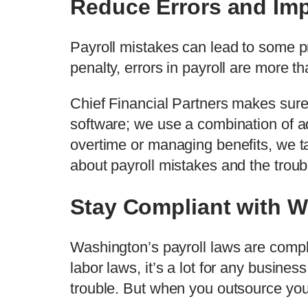
Reduce Errors and Im
Payroll mistakes can lead to some pr
penalty, errors in payroll are more t
Chief Financial Partners makes sure
software; we use a combination of ad
overtime or managing benefits, we ta
about payroll mistakes and the troub
Stay Compliant with W
Washington’s payroll laws are compl
labor laws, it’s a lot for any busine
trouble. But when you outsource you