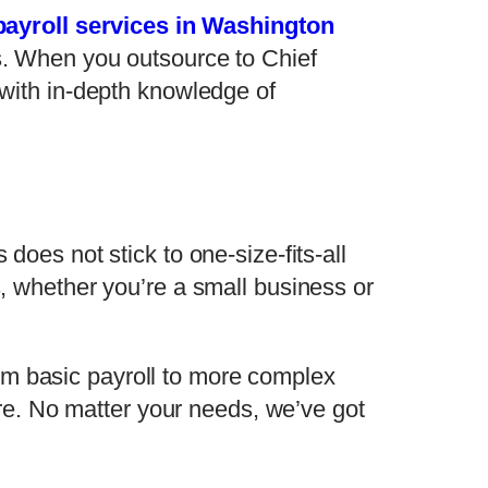
payroll services in Washington
es. When you outsource to Chief
s with in-depth knowledge of
does not stick to one-size-fits-all
s, whether you’re a small business or
rom basic payroll to more complex
e. No matter your needs, we’ve got