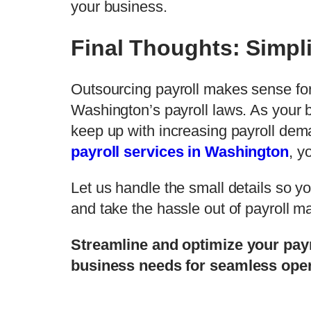
your business.
Final Thoughts: Simpli
Outsourcing payroll makes sense fo
Washington’s payroll laws. As your 
keep up with increasing payroll dema
payroll services in Washington
, y
Let us handle the small details so y
and take the hassle out of payroll
Streamline and optimize your pa
business needs for seamless oper