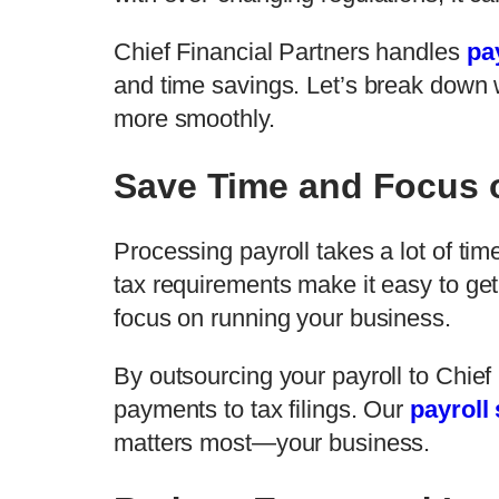
Chief Financial Partners handles
pa
and time savings. Let’s break down 
more smoothly.
Save Time and Focus 
Processing payroll takes a lot of ti
tax requirements make it easy to ge
focus on running your business.
By outsourcing your payroll to Chie
payments to tax filings. Our
payroll
matters most—your business.