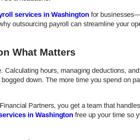
yroll services in Washington
for businesses—d
why outsourcing payroll can streamline your op
on What Matters
me. Calculating hours, managing deductions, and
t bogged down. The more time you spend on payr
f Financial Partners, you get a team that hand
 services in Washington
free up your time so y