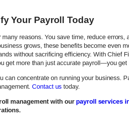
fy Your Payroll Today
r many reasons. You save time, reduce errors,
business grows, these benefits become even mo
nds without sacrificing efficiency. With Chief F
ou get more than just accurate payroll—you get
ou can concentrate on running your business. Pa
 management.
Contact us
today.
yroll management with our
payroll services 
ations.