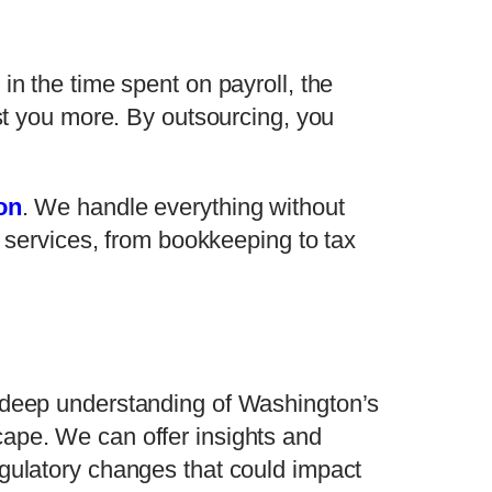
in the time spent on payroll, the
ost you more. By outsourcing, you
on
. We handle everything without
f services, from bookkeeping to tax
r deep understanding of Washington’s
ape. We can offer insights and
egulatory changes that could impact