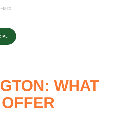
-4570
RTAL
NGTON: WHAT
 OFFER