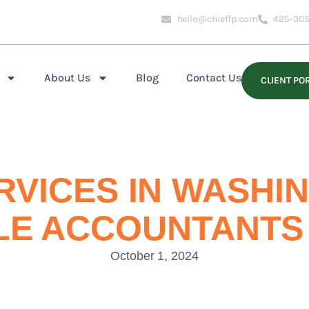
hello@chieffp.com
425-305
About Us
Blog
Contact Us
CLIENT PO
RVICES IN WASHI
LE ACCOUNTANTS
October 1, 2024