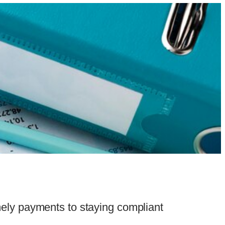
ely payments to staying compliant