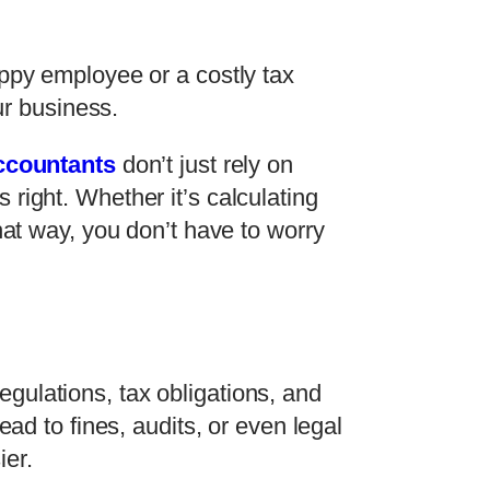
appy employee or a costly tax
ur business.
ccountants
don’t just rely on
right. Whether it’s calculating
hat way, you don’t have to worry
gulations, tax obligations, and
ad to fines, audits, or even legal
ier.