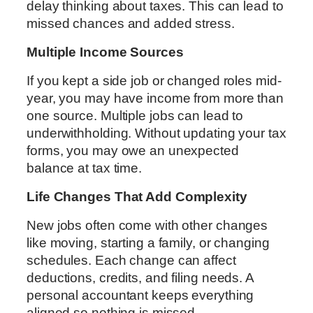
delay thinking about taxes. This can lead to
missed chances and added stress.
Multiple Income Sources
If you kept a side job or changed roles mid-
year, you may have income from more than
one source. Multiple jobs can lead to
underwithholding. Without updating your tax
forms, you may owe an unexpected
balance at tax time.
Life Changes That Add Complexity
New jobs often come with other changes
like moving, starting a family, or changing
schedules. Each change can affect
deductions, credits, and filing needs. A
personal accountant keeps everything
aligned so nothing is missed.