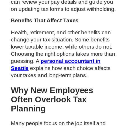
can review your pay details and guide you
on updating tax forms to adjust withholding.
Benefits That Affect Taxes
Health, retirement, and other benefits can
change your tax situation. Some benefits
lower taxable income, while others do not.
Choosing the right options takes more than
guessing. A
personal accountant in
Seattle
explains how each choice affects
your taxes and long-term plans.
Why New Employees
Often Overlook Tax
Planning
Many people focus on the job itself and