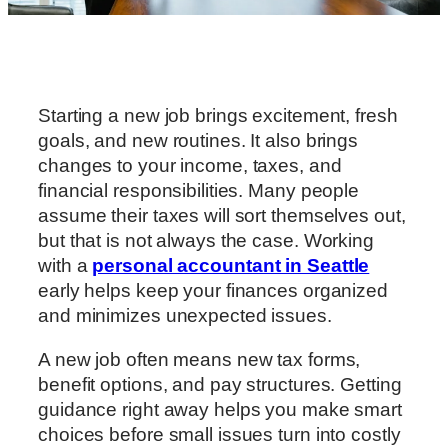
Starting a new job brings excitement, fresh
goals, and new routines. It also brings
changes to your income, taxes, and
financial responsibilities. Many people
assume their taxes will sort themselves out,
but that is not always the case. Working
with a
personal accountant in Seattle
early helps keep your finances organized
and minimizes unexpected issues.
A new job often means new tax forms,
benefit options, and pay structures. Getting
guidance right away helps you make smart
choices before small issues turn into costly