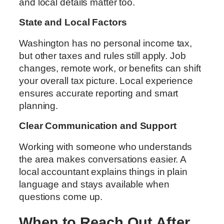
and local details matter too.
State and Local Factors
Washington has no personal income tax,
but other taxes and rules still apply. Job
changes, remote work, or benefits can shift
your overall tax picture. Local experience
ensures accurate reporting and smart
planning.
Clear Communication and Support
Working with someone who understands
the area makes conversations easier. A
local accountant explains things in plain
language and stays available when
questions come up.
When to Reach Out After