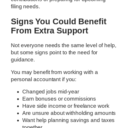
filing needs.
Signs You Could Benefit
From Extra Support
Not everyone needs the same level of help,
but some signs point to the need for
guidance.
You may benefit from working with a
personal accountant if you:
Changed jobs mid-year
Earn bonuses or commissions
Have side income or freelance work
Are unsure about withholding amounts
Want help planning savings and taxes
together