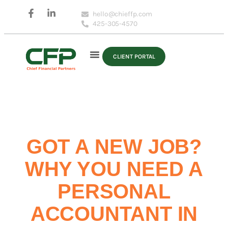
hello@chieffp.com
425-305-4570
CLIENT PORTAL
GOT A NEW JOB?
WHY YOU NEED A
PERSONAL
ACCOUNTANT IN