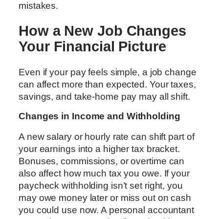
mistakes.
How a New Job Changes
Your Financial Picture
Even if your pay feels simple, a job change
can affect more than expected. Your taxes,
savings, and take-home pay may all shift.
Changes in Income and Withholding
A new salary or hourly rate can shift part of
your earnings into a higher tax bracket.
Bonuses, commissions, or overtime can
also affect how much tax you owe. If your
paycheck withholding isn’t set right, you
may owe money later or miss out on cash
you could use now. A personal accountant