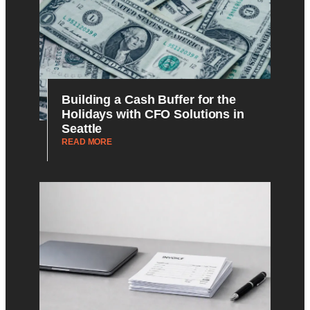
Building a Cash Buffer for the
Holidays with CFO Solutions in
Seattle
READ MORE