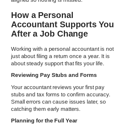
How a Personal
Accountant Supports You
After a Job Change
Working with a personal accountant is not
just about filing a return once a year. It is
about steady support that fits your life.
Reviewing Pay Stubs and Forms
Your accountant reviews your first pay
stubs and tax forms to confirm accuracy.
Small errors can cause issues later, so
catching them early matters.
Planning for the Full Year