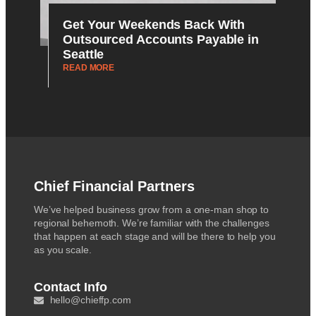
Get Your Weekends Back With
Outsourced Accounts Payable in
Seattle
READ MORE
Chief Financial Partners
We’ve helped business grow from a one-man shop to
regional behemoth. We’re familiar with the challenges
that happen at each stage and will be there to help you
as you scale.
Contact Info
hello@chieffp.com