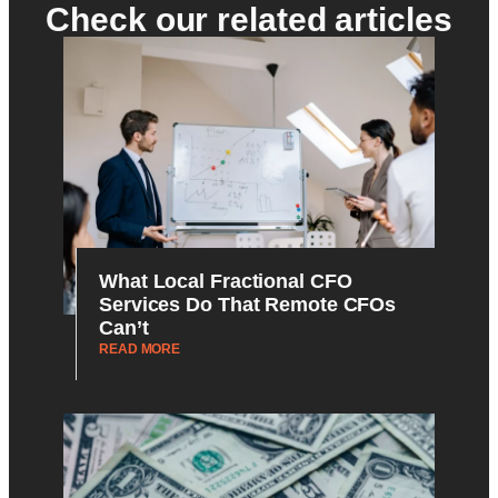
Check our related articles
What Local Fractional CFO
Services Do That Remote CFOs
Can’t
READ MORE