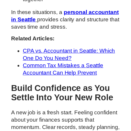
In these situations, a
personal accountant
in Seattle
provides clarity and structure that
saves time and stress.
Related Articles:
CPA vs. Accountant in Seattle: Which
One Do You Need?
Common Tax Mistakes a Seattle
Accountant Can Help Prevent
Build Confidence as You
Settle Into Your New Role
A new job is a fresh start. Feeling confident
about your finances supports that
momentum. Clear records, steady planning,