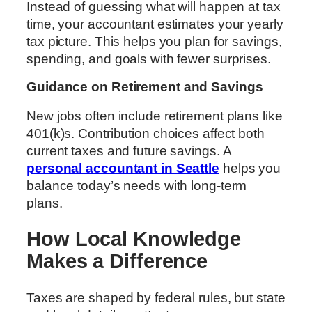
Instead of guessing what will happen at tax
time, your accountant estimates your yearly
tax picture. This helps you plan for savings,
spending, and goals with fewer surprises.
Guidance on Retirement and Savings
New jobs often include retirement plans like
401(k)s. Contribution choices affect both
current taxes and future savings. A
personal accountant in Seattle
helps you
balance today’s needs with long-term
plans.
How Local Knowledge
Makes a Difference
Taxes are shaped by federal rules, but state