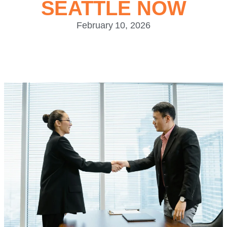
SEATTLE NOW
February 10, 2026