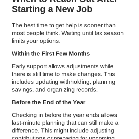
Starting a New Job
The best time to get help is sooner than
most people think. Waiting until tax season
limits your options.
Within the First Few Months
Early support allows adjustments while
there is still time to make changes. This
includes updating withholding, planning
savings, and organizing records.
Before the End of the Year
Checking in before the year ends allows
last-minute planning that can still make a
difference. This might include adjusting
contributions or preparing for upcoming