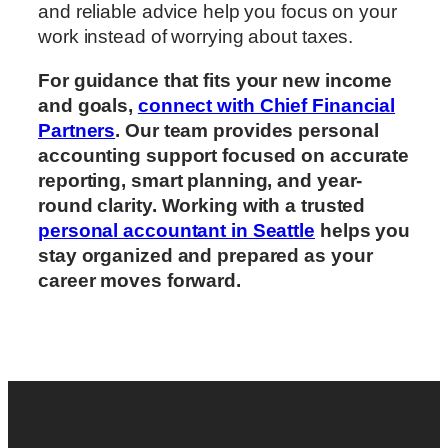
and reliable advice help you focus on your
work instead of worrying about taxes.
For guidance that fits your new income
and goals,
connect with Chief Financial
Partners
. Our team provides personal
accounting support focused on accurate
reporting, smart planning, and year-
round clarity. Working with a trusted
personal accountant in Seattle
helps you
stay organized and prepared as your
career moves forward.