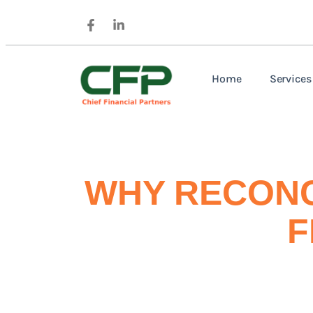
Home
Services
WHY RECONC
F