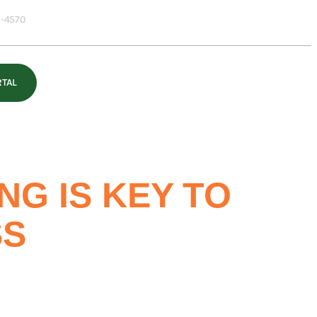
-4570
RTAL
G IS KEY TO
SS