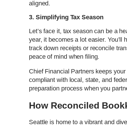
aligned.
3. Simplifying Tax Season
Let’s face it, tax season can be a h
year, it becomes a lot easier. You’ll
track down receipts or reconcile tran
peace of mind when filing.
Chief Financial Partners keeps your
compliant with local, state, and fede
preparation process when you partne
How Reconciled Bookk
Seattle is home to a vibrant and dive