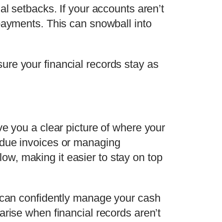
al setbacks. If your accounts aren’t
payments. This can snowball into
ure your financial records stay as
ve you a clear picture of where your
rdue invoices or managing
low, making it easier to stay on top
u can confidently manage your cash
 arise when financial records aren’t