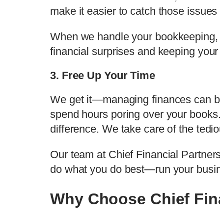
make it easier to catch those issues 
When we handle your bookkeeping, yo
financial surprises and keeping your
3. Free Up Your Time
We get it—managing finances can be 
spend hours poring over your books.
difference. We take care of the tedi
Our team at Chief Financial Partners
do what you do best—run your busi
Why Choose Chief Fina