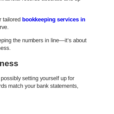
 tailored
bookkeeping services in
rve.
eeping the numbers in line—it’s about
ness.
iness
 possibly setting yourself up for
cords match your bank statements,