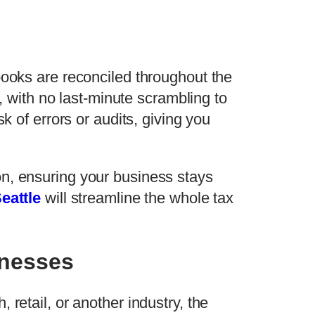
books are reconciled throughout the
s, with no last-minute scrambling to
k of errors or audits, giving you
on, ensuring your business stays
eattle
will streamline the whole tax
inesses
retail, or another industry, the