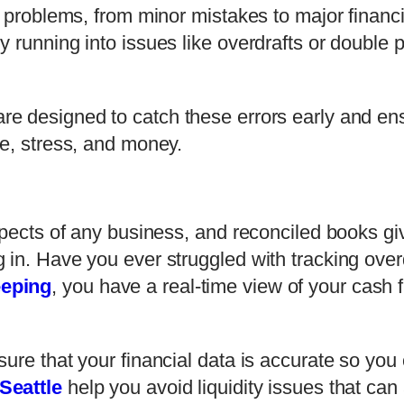
f problems, from minor mistakes to major financi
 running into issues like overdrafts or double 
re designed to catch these errors early and ens
me, stress, and money.
spects of any business, and reconciled books gi
 in. Have you ever struggled with tracking ove
eeping
, you have a real-time view of your cash f
sure that your financial data is accurate so yo
Seattle
help you avoid liquidity issues that can