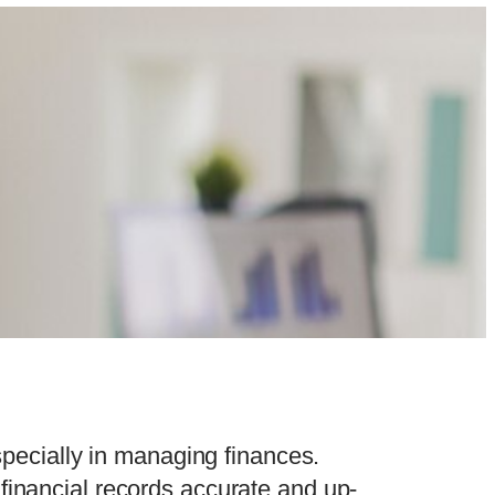
especially in managing finances.
financial records accurate and up-