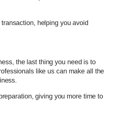
transaction, helping you avoid
s, the last thing you need is to
ofessionals like us can make all the
iness.
preparation, giving you more time to