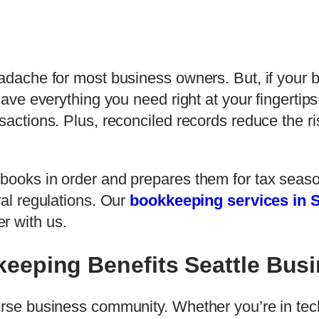
eadache for most business owners. But, if your 
 have everything you need right at your fingertip
sactions. Plus, reconciled records reduce the ris
 books in order and prepares them for tax seas
ral regulations. Our
bookkeeping services in S
r with us.
eeping Benefits Seattle Bus
rse business community. Whether you’re in tech, 