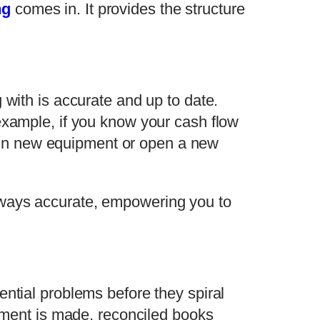
ng
comes in. It provides the structure
 with is accurate and up to date.
example, if you know your cash flow
st in new equipment or open a new
lways accurate, empowering you to
ential problems before they spiral
ayment is made, reconciled books