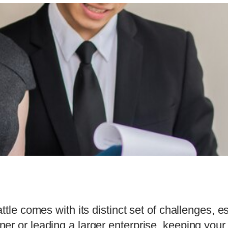
ttle comes with its distinct set of challenges, 
r or leading a larger enterprise, keeping your 