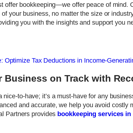
ust offer bookkeeping—we offer peace of mind.
 of your business, no matter the size or industry
roviding you with the insights and support you n
: Optimize Tax Deductions in Income-Generatin
r Business on Track with Re
 a nice-to-have; it’s a must-have for any business
anced and accurate, we help you avoid costly 
ial Partners provides
bookkeeping services in 