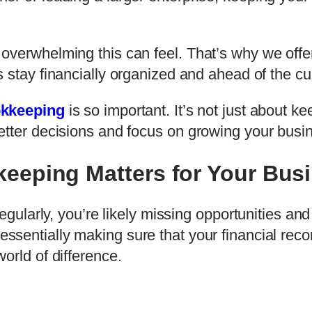
overwhelming this can feel. That’s why we offer
 stay financially organized and ahead of the cu
okkeeping
is so important. It’s not just about k
etter decisions and focus on growing your busi
eeping Matters for Your Bus
egularly, you’re likely missing opportunities and
 essentially making sure that your financial re
orld of difference.