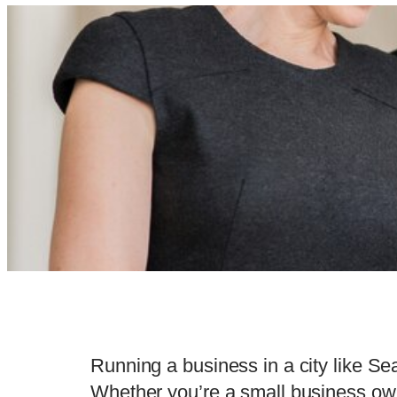
Running a business in a city like Sea
Whether you’re a small business owne