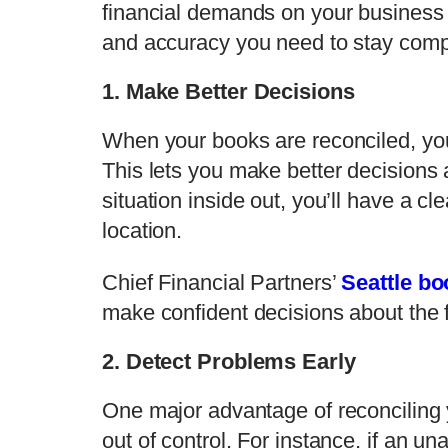
financial demands on your business
and accuracy you need to stay compe
1. Make Better Decisions
When your books are reconciled, you 
This lets you make better decisions 
situation inside out, you’ll have a c
location.
Chief Financial Partners’
Seattle b
make confident decisions about the f
2. Detect Problems Early
One major advantage of reconciling y
out of control. For instance, if an 