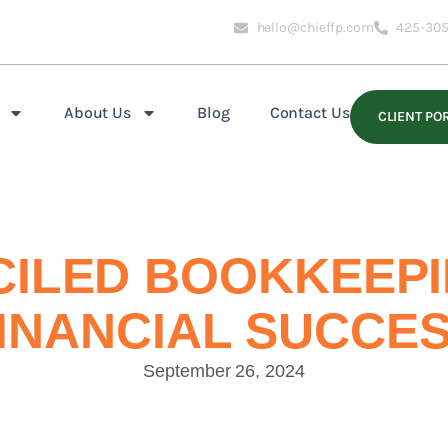
hello@chieffp.com
425-305
About Us
Blog
Contact Us
CLIENT PO
ILED BOOKKEEPIN
INANCIAL SUCCE
September 26, 2024