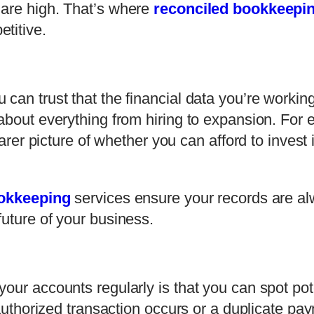
 are high. That’s where
reconciled bookkeepi
titive.
can trust that the financial data you’re working
about everything from hiring to expansion. For 
learer picture of whether you can afford to inve
ookkeeping
services ensure your records are a
uture of your business.
our accounts regularly is that you can spot pot
unauthorized transaction occurs or a duplicate p