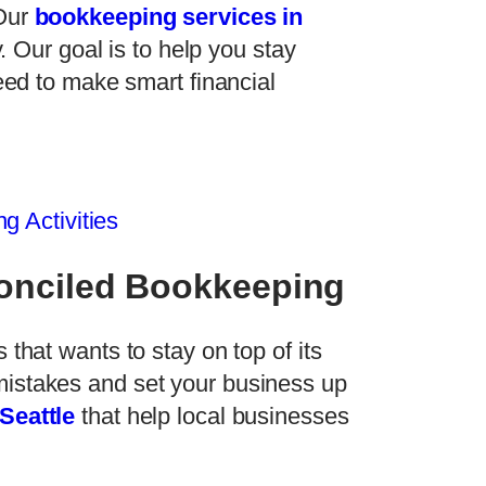
 Our
bookkeeping services in
. Our goal is to help you stay
eed to make smart financial
g Activities
conciled Bookkeeping
 that wants to stay on top of its
mistakes and set your business up
Seattle
that help local businesses