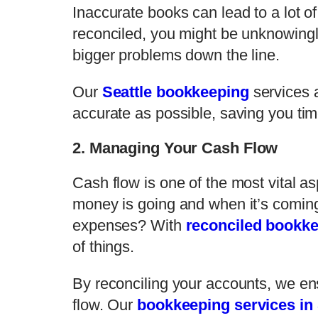
Inaccurate books can lead to a lot o
reconciled, you might be unknowingly
bigger problems down the line.
Our
Seattle bookkeeping
services a
accurate as possible, saving you ti
2. Managing Your Cash Flow
Cash flow is one of the most vital a
money is going and when it’s coming
expenses? With
reconciled bookk
of things.
By reconciling your accounts, we en
flow. Our
bookkeeping services in 