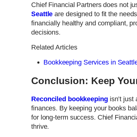
Chief Financial Partners does not j
Seattle
are designed to fit the needs
financially healthy and compliant, p
decisions.
Related Articles
Bookkeeping Services in Seattle
Conclusion: Keep You
Reconciled bookkeeping
isn’t just
finances. By keeping your books bal
for long-term success. Chief Financ
thrive.