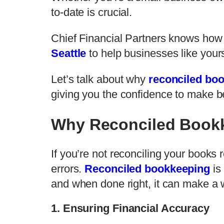
to-date is crucial.
Chief Financial Partners knows how 
Seattle
to help businesses like yours
Let’s talk about why
reconciled bo
giving you the confidence to make b
Why Reconciled Bookk
If you’re not reconciling your books r
errors.
Reconciled bookkeeping
is
and when done right, it can make a w
1. Ensuring Financial Accuracy