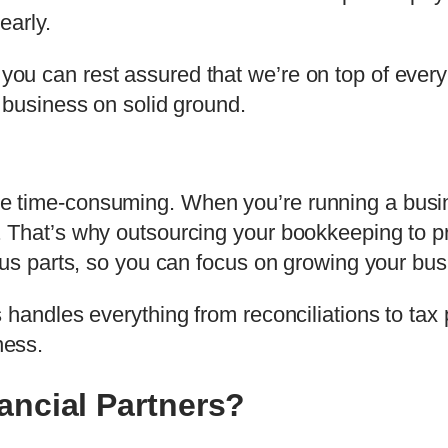
early.
u can rest assured that we’re on top of every 
 business on solid ground.
time-consuming. When you’re running a busines
 That’s why outsourcing your bookkeeping to pr
ous parts, so you can focus on growing your bus
 handles everything from reconciliations to tax 
ness.
ncial Partners?