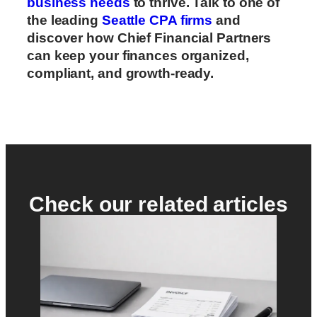
business needs
to thrive. Talk to one of
the leading
Seattle CPA firms
and
discover how Chief Financial Partners
can keep your finances organized,
compliant, and growth-ready.
Check our related articles