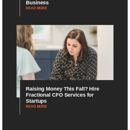
Business
READ MORE
Raising Money This Fall? Hire
Fractional CFO Services for
Startups
READ MORE