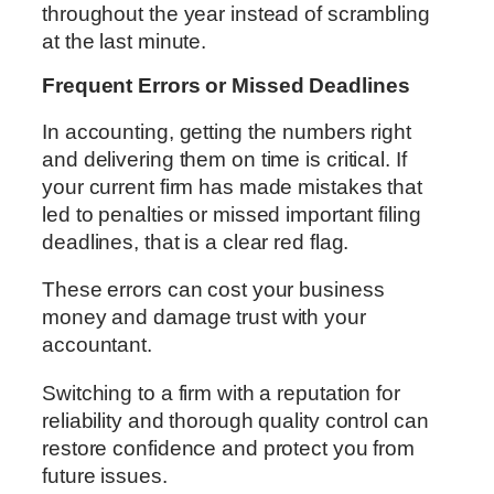
throughout the year instead of scrambling
at the last minute.
Frequent Errors or Missed Deadlines
In accounting, getting the numbers right
and delivering them on time is critical. If
your current firm has made mistakes that
led to penalties or missed important filing
deadlines, that is a clear red flag.
These errors can cost your business
money and damage trust with your
accountant.
Switching to a firm with a reputation for
reliability and thorough quality control can
restore confidence and protect you from
future issues.