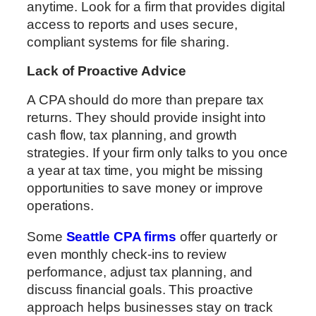
anytime. Look for a firm that provides digital
access to reports and uses secure,
compliant systems for file sharing.
Lack of Proactive Advice
A CPA should do more than prepare tax
returns. They should provide insight into
cash flow, tax planning, and growth
strategies. If your firm only talks to you once
a year at tax time, you might be missing
opportunities to save money or improve
operations.
Some
Seattle CPA firms
offer quarterly or
even monthly check-ins to review
performance, adjust tax planning, and
discuss financial goals. This proactive
approach helps businesses stay on track