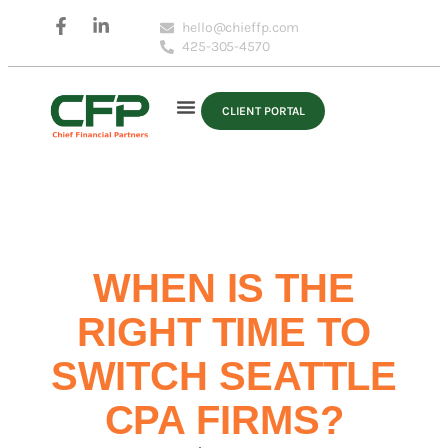
hello@chieffp.com
425-305-4570
CLIENT PORTAL
WHEN IS THE
RIGHT TIME TO
SWITCH SEATTLE
CPA FIRMS?