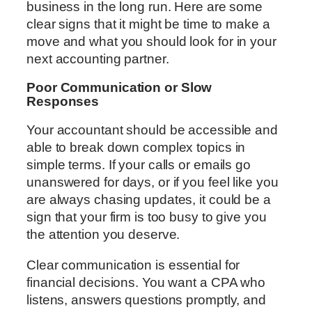
business in the long run. Here are some
clear signs that it might be time to make a
move and what you should look for in your
next accounting partner.
Poor Communication or Slow
Responses
Your accountant should be accessible and
able to break down complex topics in
simple terms. If your calls or emails go
unanswered for days, or if you feel like you
are always chasing updates, it could be a
sign that your firm is too busy to give you
the attention you deserve.
Clear communication is essential for
financial decisions. You want a CPA who
listens, answers questions promptly, and