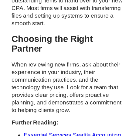
outstanding items to hand over to your new
CPA. Most firms will assist with transferring
files and setting up systems to ensure a
smooth start.
Choosing the Right
Partner
When reviewing new firms, ask about their
experience in your industry, their
communication practices, and the
technology they use. Look for a team that
provides clear pricing, offers proactive
planning, and demonstrates a commitment
to helping clients grow.
Further Reading:
Essential Services Seattle Accounting