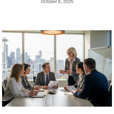
October 8, 2025