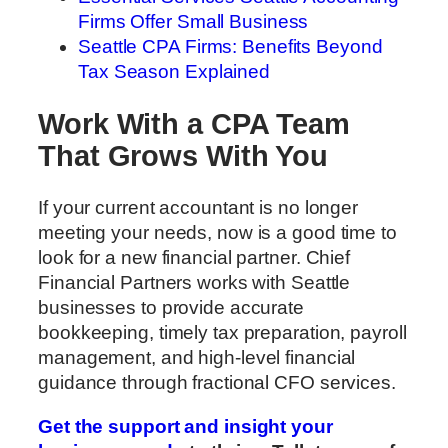
Firms Offer Small Business
Seattle CPA Firms: Benefits Beyond
Tax Season Explained
Work With a CPA Team
That Grows With You
If your current accountant is no longer
meeting your needs, now is a good time to
look for a new financial partner. Chief
Financial Partners works with Seattle
businesses to provide accurate
bookkeeping, timely tax preparation, payroll
management, and high-level financial
guidance through fractional CFO services.
Get the support and insight your