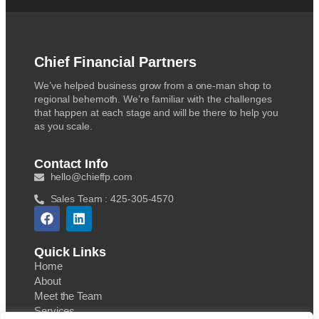
Chief Financial Partners
We’ve helped business grow from a one-man shop to
regional behemoth. We’re familiar with the challenges
that happen at each stage and will be there to help you
as you scale.
Contact Info
hello@chieffp.com
Sales Team : 425-305-4570
Quick Links
Home
About
Meet the Team
Services