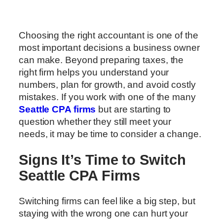
Choosing the right accountant is one of the
most important decisions a business owner
can make. Beyond preparing taxes, the
right firm helps you understand your
numbers, plan for growth, and avoid costly
mistakes. If you work with one of the many
Seattle CPA firms
but are starting to
question whether they still meet your
needs, it may be time to consider a change.
Signs It’s Time to Switch
Seattle CPA Firms
Switching firms can feel like a big step, but
staying with the wrong one can hurt your