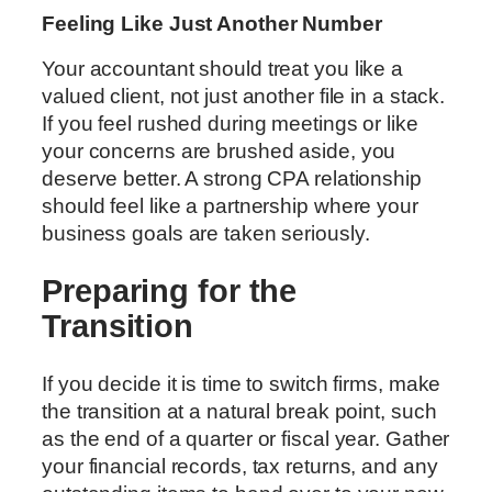
Feeling Like Just Another Number
Your accountant should treat you like a
valued client, not just another file in a stack.
If you feel rushed during meetings or like
your concerns are brushed aside, you
deserve better. A strong CPA relationship
should feel like a partnership where your
business goals are taken seriously.
Preparing for the
Transition
If you decide it is time to switch firms, make
the transition at a natural break point, such
as the end of a quarter or fiscal year. Gather
your financial records, tax returns, and any