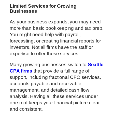
Limited Services for Growing
Businesses
As your business expands, you may need
more than basic bookkeeping and tax prep.
You might need help with payroll,
forecasting, or creating financial reports for
investors. Not all firms have the staff or
expertise to offer these services.
Many growing businesses switch to
Seattle
CPA firms
that provide a full range of
support, including fractional CFO services,
accounts payable and receivable
management, and detailed cash flow
analysis. Having all these services under
one roof keeps your financial picture clear
and consistent.