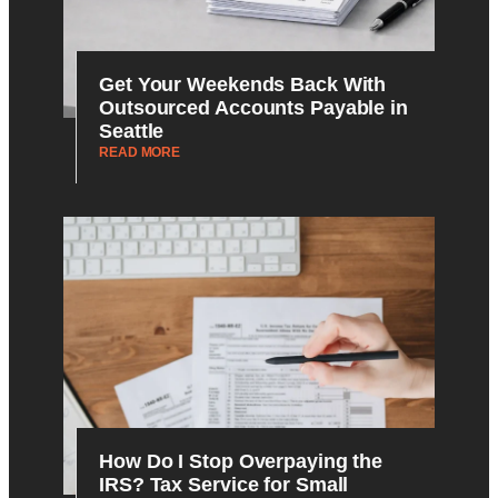
Get Your Weekends Back With
Outsourced Accounts Payable in
Seattle
READ MORE
How Do I Stop Overpaying the
IRS? Tax Service for Small