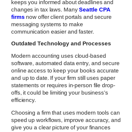
keeps you informed about deadlines and
changes in tax laws. Many
Seattle CPA
firms
now offer client portals and secure
messaging systems to make
communication easier and faster.
Outdated Technology and Processes
Modern accounting uses cloud-based
software, automated data entry, and secure
online access to keep your books accurate
and up to date. If your firm still uses paper
statements or requires in-person file drop-
offs, it could be limiting your business’s
efficiency.
Choosing a firm that uses modern tools can
speed up workflows, improve accuracy, and
give you a clear picture of your finances