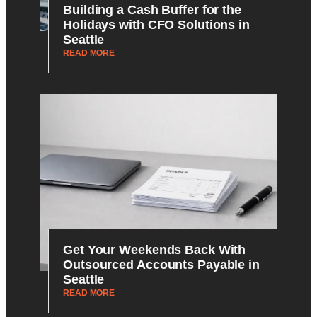
Building a Cash Buffer for the
Holidays with CFO Solutions in
Seattle
READ MORE
Get Your Weekends Back With
Outsourced Accounts Payable in
Seattle
READ MORE