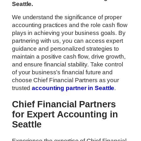
Seattle.
We understand the significance of proper
accounting practices and the role cash flow
plays in achieving your business goals. By
partnering with us, you can access expert
guidance and personalized strategies to
maintain a positive cash flow, drive growth,
and ensure financial stability. Take control
of your business’s financial future and
choose Chief Financial Partners as your
trusted
accounting partner in Seattle
.
Chief Financial Partners
for Expert Accounting in
Seattle
Experience the expertise of Chief Financial