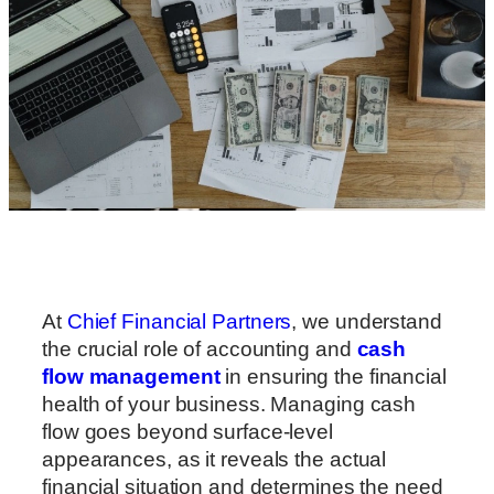
At
Chief Financial Partners
, we understand
the crucial role of accounting and
cash
flow management
in ensuring the financial
health of your business. Managing cash
flow goes beyond surface-level
appearances, as it reveals the actual
financial situation and determines the need