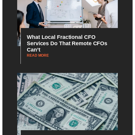
What Local Fractional CFO
Services Do That Remote CFOs
Can’t
READ MORE