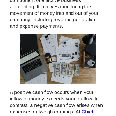
component of effective business
accounting. It involves monitoring the
movement of money into and out of your
company, including revenue generation
and expense payments.
A positive cash flow occurs when your
inflow of money exceeds your outflow. In
contrast, a negative cash flow arises when
expenses outweigh earnings. At
Chief