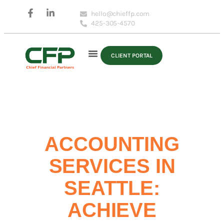
hello@chieffp.com
425-305-4570
CLIENT PORTAL
ACCOUNTING
SERVICES IN
SEATTLE:
ACHIEVE