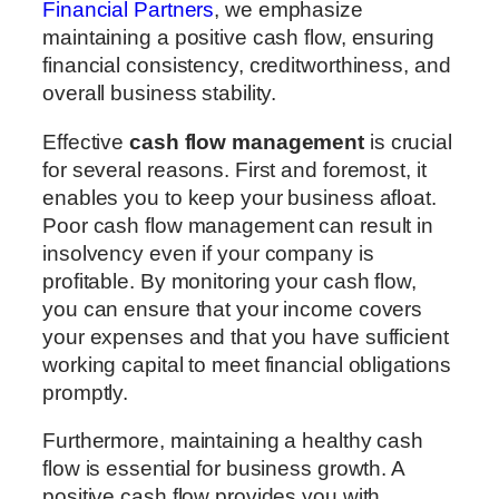
Financial Partners
, we emphasize
maintaining a positive cash flow, ensuring
financial consistency, creditworthiness, and
overall business stability.
Effective
cash flow management
is crucial
for several reasons. First and foremost, it
enables you to keep your business afloat.
Poor cash flow management can result in
insolvency even if your company is
profitable. By monitoring your cash flow,
you can ensure that your income covers
your expenses and that you have sufficient
working capital to meet financial obligations
promptly.
Furthermore, maintaining a healthy cash
flow is essential for business growth. A
positive cash flow provides you with