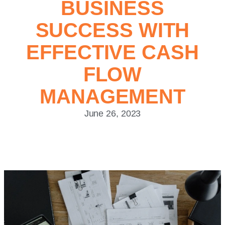
BUSINESS
SUCCESS WITH
EFFECTIVE CASH
FLOW
MANAGEMENT
June 26, 2023