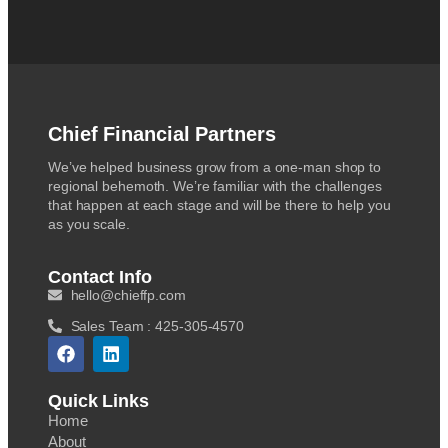
Chief Financial Partners
We’ve helped business grow from a one-man shop to
regional behemoth. We’re familiar with the challenges
that happen at each stage and will be there to help you
as you scale.
Contact Info
hello@chieffp.com
Sales Team : 425-305-4570
Quick Links
Home
About