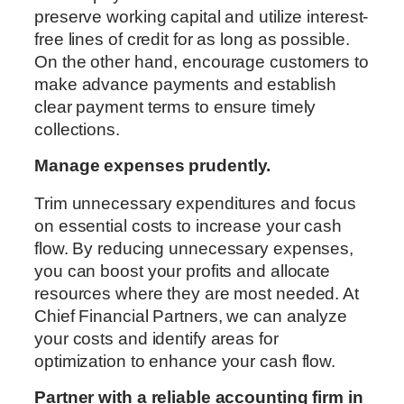
preserve working capital and utilize interest-
free lines of credit for as long as possible.
On the other hand, encourage customers to
make advance payments and establish
clear payment terms to ensure timely
collections.
Manage expenses prudently.
Trim unnecessary expenditures and focus
on essential costs to increase your cash
flow. By reducing unnecessary expenses,
you can boost your profits and allocate
resources where they are most needed. At
Chief Financial Partners, we can analyze
your costs and identify areas for
optimization to enhance your cash flow.
Partner with a reliable accounting firm in