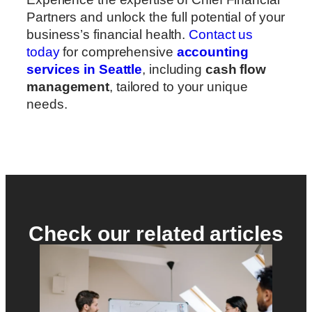
Partners and unlock the full potential of your
business’s financial health.
Contact us
today
for comprehensive
accounting
services in Seattle
, including
cash flow
management
, tailored to your unique
needs.
Check our related articles