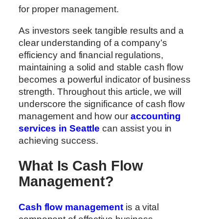
for proper management.
As investors seek tangible results and a
clear understanding of a company’s
efficiency and financial regulations,
maintaining a solid and stable cash flow
becomes a powerful indicator of business
strength. Throughout this article, we will
underscore the significance of cash flow
management and how our
accounting
services in Seattle
can assist you in
achieving success.
What Is Cash Flow
Management?
Cash flow management
is a vital