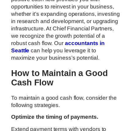
opportunities to reinvest in your business,
whether it’s expanding operations, investing
in research and development, or upgrading
infrastructure. At Chief Financial Partners,
we recognize the growth potential of a
robust cash flow. Our
accountants in
Seattle
can help you leverage it to
maximize your business’s potential.
How to Maintain a Good
Cash Flow
To maintain a good cash flow, consider the
following strategies.
Optimize the timing of payments.
Extend payment terms with vendors to