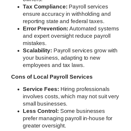
Tax Compliance:
Payroll services
ensure accuracy in withholding and
reporting state and federal taxes.
Error Prevention:
Automated systems
and expert oversight reduce payroll
mistakes.
Scalability:
Payroll services grow with
your business, adapting to new
employees and tax laws.
Cons of Local Payroll Services
Service Fees:
Hiring professionals
involves costs, which may not suit very
small businesses.
Less Control:
Some businesses
prefer managing payroll in-house for
greater oversight.