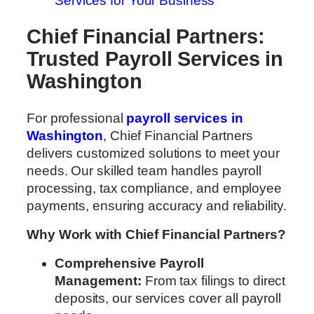
Services for Your Business
Chief Financial Partners:
Trusted Payroll Services in
Washington
For professional
payroll services in
Washington
, Chief Financial Partners
delivers customized solutions to meet your
needs. Our skilled team handles payroll
processing, tax compliance, and employee
payments, ensuring accuracy and reliability.
Why Work with Chief Financial Partners?
Comprehensive Payroll
Management:
From tax filings to direct
deposits, our services cover all payroll