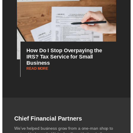
How Do I Stop Overpaying the
IRS? Tax Service for Small
Business
READ MORE
Chief Financial Partners
We’ve helped business grow from a one-man shop to