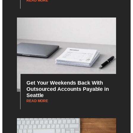
READ MORE
Get Your Weekends Back With
Outsourced Accounts Payable in
Seattle
READ MORE