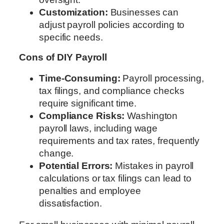
Customization:
Businesses can
adjust payroll policies according to
specific needs.
Cons of DIY Payroll
Time-Consuming:
Payroll processing,
tax filings, and compliance checks
require significant time.
Compliance Risks:
Washington
payroll laws, including wage
requirements and tax rates, frequently
change.
Potential Errors:
Mistakes in payroll
calculations or tax filings can lead to
penalties and employee
dissatisfaction.