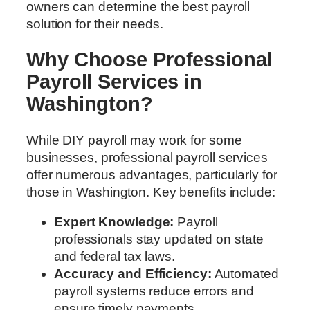
owners can determine the best payroll
solution for their needs.
Why Choose Professional
Payroll Services in
Washington?
While DIY payroll may work for some
businesses, professional payroll services
offer numerous advantages, particularly for
those in Washington. Key benefits include:
Expert Knowledge:
Payroll
professionals stay updated on state
and federal tax laws.
Accuracy and Efficiency:
Automated
payroll systems reduce errors and
ensure timely payments.