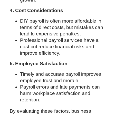
4. Cost Considerations
DIY payroll is often more affordable in
terms of direct costs, but mistakes can
lead to expensive penalties.
Professional payroll services have a
cost but reduce financial risks and
improve efficiency.
5. Employee Satisfaction
Timely and accurate payroll improves
employee trust and morale.
Payroll errors and late payments can
harm workplace satisfaction and
retention.
By evaluating these factors, business