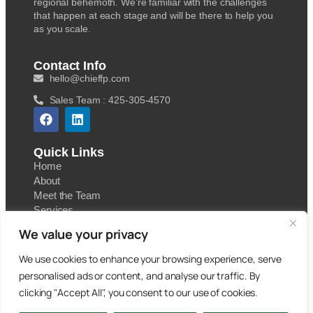
regional behemoth. We’re familiar with the challenges
that happen at each stage and will be there to help you
as you scale.
Contact Info
hello@chieffp.com
Sales Team : 425-305-4570
Quick Links
Home
About
Meet the Team
Services
Contact
We value your privacy
Blog
We use cookies to enhance your browsing experience, serve
personalised ads or content, and analyse our traffic. By
clicking "Accept All", you consent to our use of cookies.