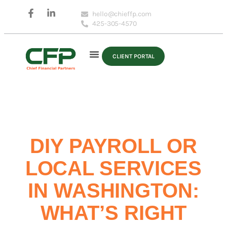
hello@chieffp.com
425-305-4570
CLIENT PORTAL
DIY PAYROLL OR
LOCAL SERVICES
IN WASHINGTON:
WHAT’S RIGHT