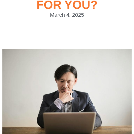
FOR YOU?
March 4, 2025