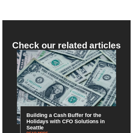
Check our related articles
Building a Cash Buffer for the
Holidays with CFO Solutions in
Seattle