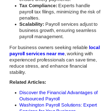
Tax Compliance:
Experts handle
payroll tax filings, minimizing the risk of
penalties.
Scalability:
Payroll services adjust to
business growth, ensuring seamless
payroll management.
For business owners seeking reliable
local
payroll services near me
, working with
experienced professionals can save time,
reduce stress, and enhance financial
stability.
Related Articles:
Discover the Financial Advantages of
Outsourced Payroll
Washington Payroll Solutions: Expert