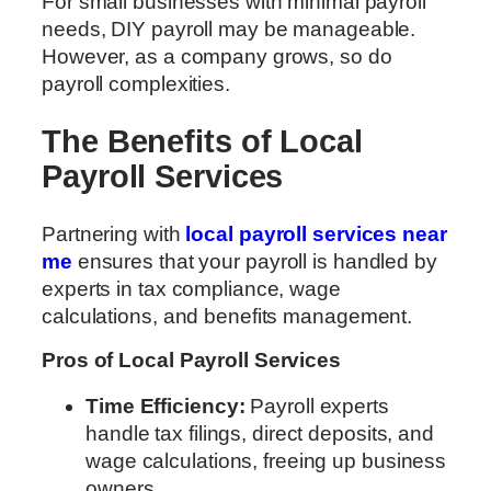
For small businesses with minimal payroll
needs, DIY payroll may be manageable.
However, as a company grows, so do
payroll complexities.
The Benefits of Local
Payroll Services
Partnering with
local payroll services near
me
ensures that your payroll is handled by
experts in tax compliance, wage
calculations, and benefits management.
Pros of Local Payroll Services
Time Efficiency:
Payroll experts
handle tax filings, direct deposits, and
wage calculations, freeing up business
owners.