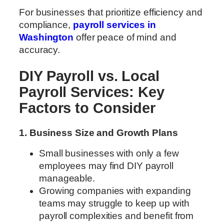
For businesses that prioritize efficiency and
compliance,
payroll services in
Washington
offer peace of mind and
accuracy.
DIY Payroll vs. Local
Payroll Services: Key
Factors to Consider
1. Business Size and Growth Plans
Small businesses with only a few
employees may find DIY payroll
manageable.
Growing companies with expanding
teams may struggle to keep up with
payroll complexities and benefit from