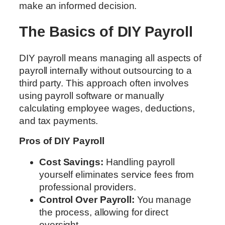
make an informed decision.
The Basics of DIY Payroll
DIY payroll means managing all aspects of
payroll internally without outsourcing to a
third party. This approach often involves
using payroll software or manually
calculating employee wages, deductions,
and tax payments.
Pros of DIY Payroll
Cost Savings:
Handling payroll
yourself eliminates service fees from
professional providers.
Control Over Payroll:
You manage
the process, allowing for direct
oversight.