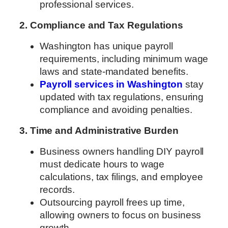
professional services.
2. Compliance and Tax Regulations
Washington has unique payroll
requirements, including minimum wage
laws and state-mandated benefits.
Payroll services in Washington
stay
updated with tax regulations, ensuring
compliance and avoiding penalties.
3. Time and Administrative Burden
Business owners handling DIY payroll
must dedicate hours to wage
calculations, tax filings, and employee
records.
Outsourcing payroll frees up time,
allowing owners to focus on business
growth.