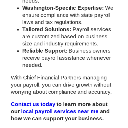
needs.
Washington-Specific Expertise:
We
ensure compliance with state payroll
laws and tax regulations.
Tailored Solutions:
Payroll services
are customized based on business
size and industry requirements.
Reliable Support:
Business owners
receive payroll assistance whenever
needed.
With Chief Financial Partners managing
your payroll, you can drive growth without
worrying about compliance and accuracy.
Contact us today
to learn more about
our
local payroll services near me
and
how we can support your business.