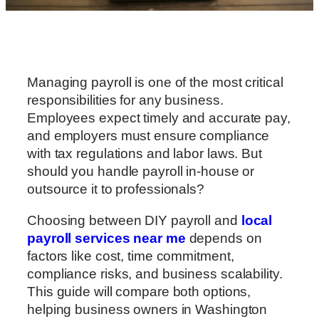
Managing payroll is one of the most critical
responsibilities for any business.
Employees expect timely and accurate pay,
and employers must ensure compliance
with tax regulations and labor laws. But
should you handle payroll in-house or
outsource it to professionals?
Choosing between DIY payroll and
local
payroll services near me
depends on
factors like cost, time commitment,
compliance risks, and business scalability.
This guide will compare both options,
helping business owners in Washington