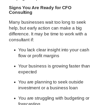
Signs You Are Ready for CFO
Consulting
Many businesses wait too long to seek
help, but early action can make a big
difference. It may be time to work with a
consultant if:
You lack clear insight into your cash
flow or profit margins
Your business is growing faster than
expected
You are planning to seek outside
investment or a business loan
You are struggling with budgeting or
forecasting