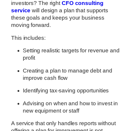
investors? The right
CFO consulting
service
will design a plan that supports
these goals and keeps your business
moving forward.
This includes:
Setting realistic targets for revenue and
profit
Creating a plan to manage debt and
improve cash flow
Identifying tax-saving opportunities
Advising on when and how to invest in
new equipment or staff
A service that only handles reports without
offering a plan for improvement is not