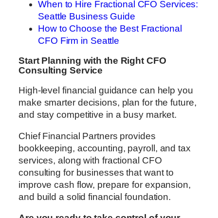
When to Hire Fractional CFO Services:
Seattle Business Guide
How to Choose the Best Fractional
CFO Firm in Seattle
Start Planning with the Right CFO
Consulting Service
High-level financial guidance can help you
make smarter decisions, plan for the future,
and stay competitive in a busy market.
Chief Financial Partners provides
bookkeeping, accounting, payroll, and tax
services, along with fractional CFO
consulting for businesses that want to
improve cash flow, prepare for expansion,
and build a solid financial foundation.
Are you ready to take control of your