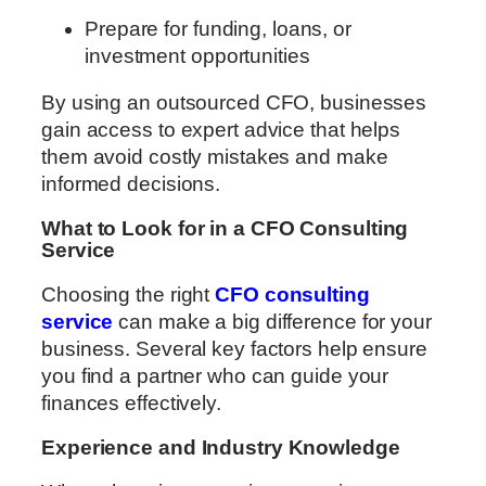
Prepare for funding, loans, or
investment opportunities
By using an outsourced CFO, businesses
gain access to expert advice that helps
them avoid costly mistakes and make
informed decisions.
What to Look for in a CFO Consulting
Service
Choosing the right
CFO consulting
service
can make a big difference for your
business. Several key factors help ensure
you find a partner who can guide your
finances effectively.
Experience and Industry Knowledge