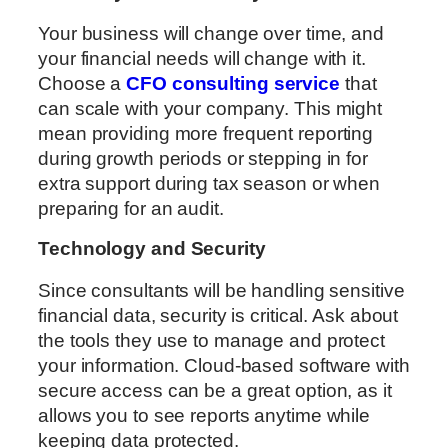
Your business will change over time, and
your financial needs will change with it.
Choose a
CFO consulting service
that
can scale with your company. This might
mean providing more frequent reporting
during growth periods or stepping in for
extra support during tax season or when
preparing for an audit.
Technology and Security
Since consultants will be handling sensitive
financial data, security is critical. Ask about
the tools they use to manage and protect
your information. Cloud-based software with
secure access can be a great option, as it
allows you to see reports anytime while
keeping data protected.