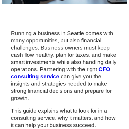
Running a business in Seattle comes with
many opportunities, but also financial
challenges. Business owners must keep
cash flow healthy, plan for taxes, and make
smart investments while also handling daily
operations. Partnering with the right
CFO
consulting service
can give you the
insights and strategies needed to make
strong financial decisions and prepare for
growth.
This guide explains what to look for in a
consulting service, why it matters, and how
it can help your business succeed.