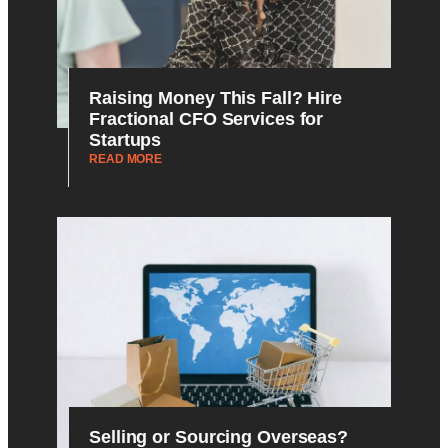
Raising Money This Fall? Hire
Fractional CFO Services for
Startups
READ MORE
Selling or Sourcing Overseas?