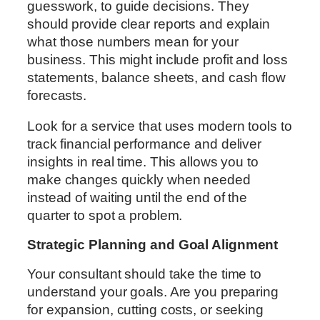
guesswork, to guide decisions. They
should provide clear reports and explain
what those numbers mean for your
business. This might include profit and loss
statements, balance sheets, and cash flow
forecasts.
Look for a service that uses modern tools to
track financial performance and deliver
insights in real time. This allows you to
make changes quickly when needed
instead of waiting until the end of the
quarter to spot a problem.
Strategic Planning and Goal Alignment
Your consultant should take the time to
understand your goals. Are you preparing
for expansion, cutting costs, or seeking