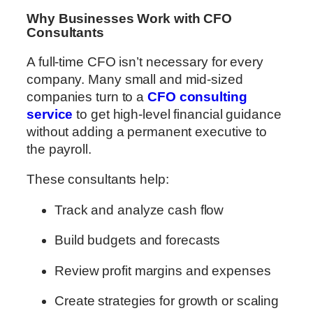
Why Businesses Work with CFO
Consultants
A full-time CFO isn’t necessary for every
company. Many small and mid-sized
companies turn to a
CFO consulting
service
to get high-level financial guidance
without adding a permanent executive to
the payroll.
These consultants help:
Track and analyze cash flow
Build budgets and forecasts
Review profit margins and expenses
Create strategies for growth or scaling