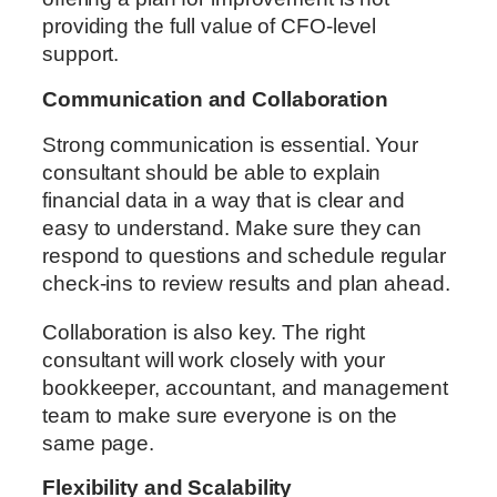
providing the full value of CFO-level
support.
Communication and Collaboration
Strong communication is essential. Your
consultant should be able to explain
financial data in a way that is clear and
easy to understand. Make sure they can
respond to questions and schedule regular
check-ins to review results and plan ahead.
Collaboration is also key. The right
consultant will work closely with your
bookkeeper, accountant, and management
team to make sure everyone is on the
same page.
Flexibility and Scalability