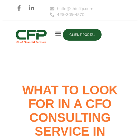
hello@chieffp.com
425-305-4570
CLIENT PORTAL
WHAT TO LOOK
FOR IN A CFO
CONSULTING
SERVICE IN