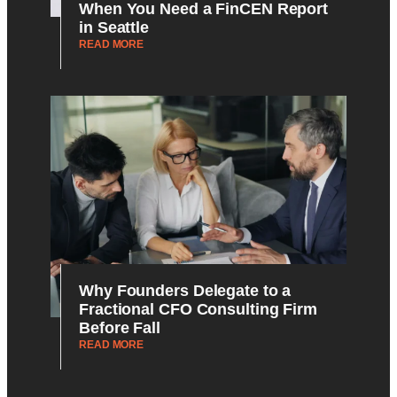
When You Need a FinCEN Report
in Seattle
READ MORE
Why Founders Delegate to a
Fractional CFO Consulting Firm
Before Fall
READ MORE