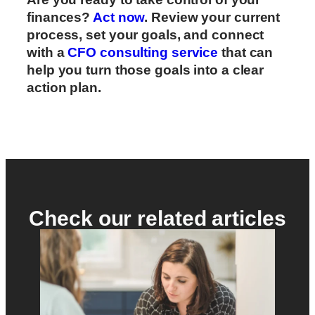
finances?
Act now
. Review your current
process, set your goals, and connect
with a
CFO consulting service
that can
help you turn those goals into a clear
action plan.
Check our related articles