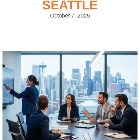
SEATTLE
October 7, 2025