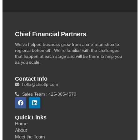
Chief Financial Partners
We’ve helped business grow from a one-man shop to
regional behemoth. We’re familiar with the challenges
that happen at each stage and will be there to help you
as you scale.
Contact Info
hello@chieffp.com
Sales Team : 425-305-4570
Quick Links
Home
About
Meet the Team