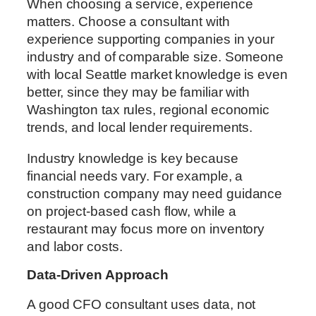
When choosing a service, experience
matters. Choose a consultant with
experience supporting companies in your
industry and of comparable size. Someone
with local Seattle market knowledge is even
better, since they may be familiar with
Washington tax rules, regional economic
trends, and local lender requirements.
Industry knowledge is key because
financial needs vary. For example, a
construction company may need guidance
on project-based cash flow, while a
restaurant may focus more on inventory
and labor costs.
Data-Driven Approach
A good CFO consultant uses data, not