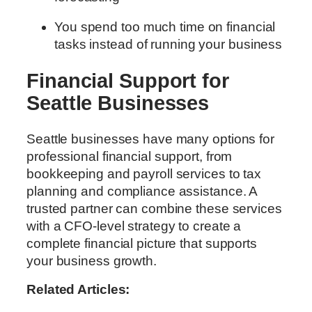
You spend too much time on financial
tasks instead of running your business
Financial Support for
Seattle Businesses
Seattle businesses have many options for
professional financial support, from
bookkeeping and payroll services to tax
planning and compliance assistance. A
trusted partner can combine these services
with a CFO-level strategy to create a
complete financial picture that supports
your business growth.
Related Articles: